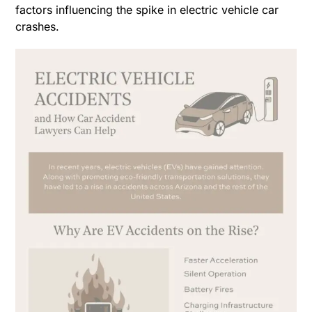
factors influencing the spike in electric vehicle car
crashes.