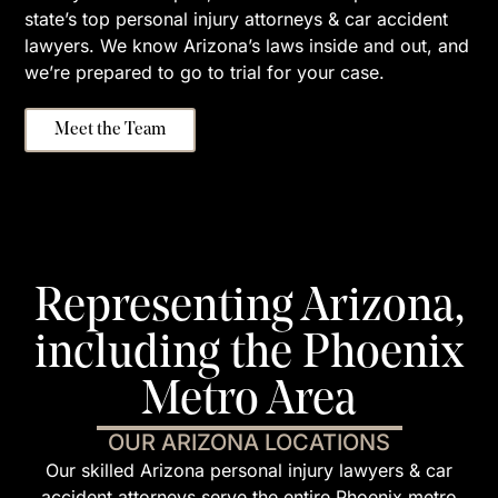
state’s top personal injury attorneys & car accident
lawyers. We know Arizona’s laws inside and out, and
we’re prepared to go to trial for your case.
Meet the Team
Representing Arizona,
including the Phoenix
Metro Area
OUR ARIZONA LOCATIONS
Our skilled Arizona personal injury lawyers & car
accident attorneys serve the entire Phoenix metro