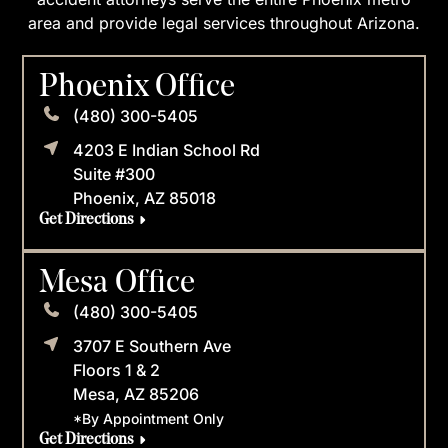
area and provide legal services throughout Arizona.
Phoenix Office
(480) 300-5405
4203 E Indian School Rd
Suite #300
Phoenix, AZ 85018
Get Directions
Mesa Office
(480) 300-5405
3707 E Southern Ave
Floors 1 & 2
Mesa, AZ 85206
*By Appointment Only
Get Directions