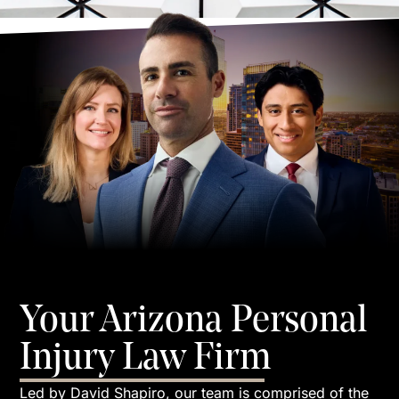
Your Arizona Personal
Injury Law Firm
Led by David Shapiro, our team is comprised of the