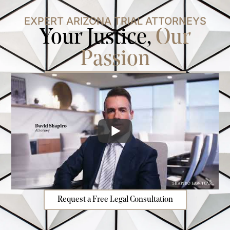
EXPERT ARIZONA TRIAL ATTORNEYS
Your Justice,
Our
Passion
Request a Free Legal Consultation