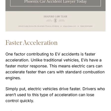
Faster Acceleration
One factor contributing to EV accidents is faster
acceleration. Unlike traditional vehicles, EVs have a
faster motor response. This means electric cars can
accelerate faster than cars with standard combustion
engines.
Simply put, electric vehicles drive faster. Drivers who
aren’t used to this type of acceleration can lose
control quickly.