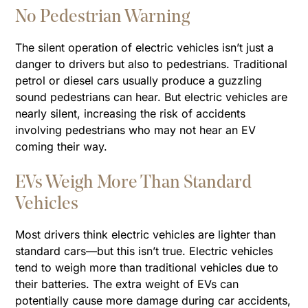
No Pedestrian Warning
The silent operation of electric vehicles isn’t just a
danger to drivers but also to pedestrians. Traditional
petrol or diesel cars usually produce a guzzling
sound pedestrians can hear. But electric vehicles are
nearly silent, increasing the risk of accidents
involving pedestrians who may not hear an EV
coming their way.
EVs Weigh More Than Standard
Vehicles
Most drivers think electric vehicles are lighter than
standard cars—but this isn’t true. Electric vehicles
tend to weigh more than traditional vehicles due to
their batteries. The extra weight of EVs can
potentially cause more damage during car accidents,