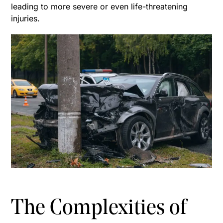
leading to more severe or even life-threatening
injuries.
The Complexities of