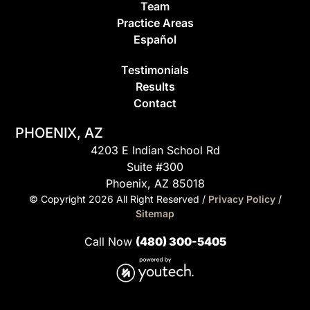
Team
Practice Areas
Espa
ñ
ol
Testimonials
Results
Contact
PHOENIX, AZ
4203 E Indian School Rd
Suite #300
Phoenix, AZ 85018
© Copyright
2026
All Right Reserved /
Privacy Policy
/
Sitemap
Call Now
(480) 300-5405