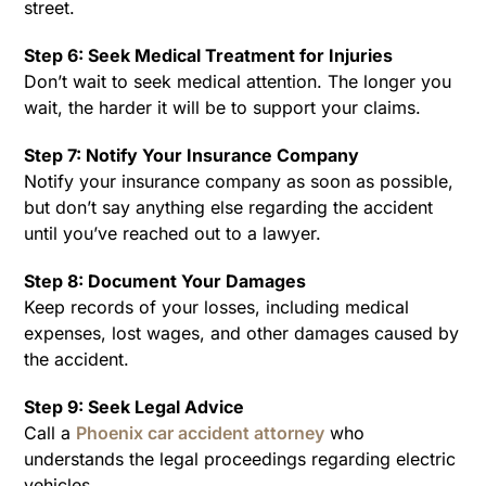
street.
Step 6: Seek Medical Treatment for Injuries
Don’t wait to seek medical attention. The longer you
wait, the harder it will be to support your claims.
Step 7: Notify Your Insurance Company
Notify your insurance company as soon as possible,
but don’t say anything else regarding the accident
until you’ve reached out to a lawyer.
Step 8: Document Your Damages
Keep records of your losses, including medical
expenses, lost wages, and other damages caused by
the accident.
Step 9: Seek Legal Advice
Call a
Phoenix car accident attorney
who
understands the legal proceedings regarding electric
vehicles.