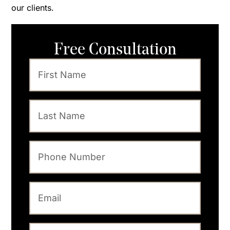
our clients.
Free Consultation