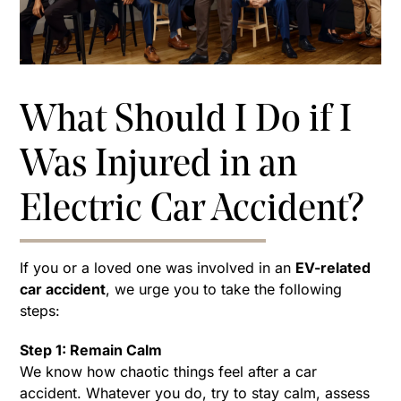
What Should I Do if I
Was Injured in an
Electric Car Accident?
If you or a loved one was involved in an
EV-related
car accident
, we urge you to take the following
steps:
Step 1: Remain Calm
We know how chaotic things feel after a car
accident. Whatever you do, try to stay calm, assess