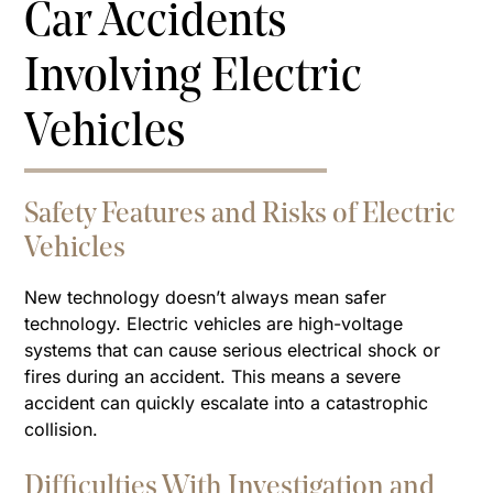
Car Accidents
Involving Electric
Vehicles
Safety Features and Risks of Electric
Vehicles
New technology doesn’t always mean safer
technology. Electric vehicles are high-voltage
systems that can cause serious electrical shock or
fires during an accident. This means a severe
accident can quickly escalate into a catastrophic
collision.
Difficulties With Investigation and