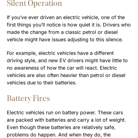
Silent Operation
If you’ve ever driven an electric vehicle, one of the
first things you’ll notice is how quiet it is. Drivers who
made the change from a classic petrol or diesel
vehicle might have issues adjusting to this silence.
For example, electric vehicles have a different
driving style, and new EV drivers might have little to
no awareness of how the car will react. Electric
vehicles are also often heavier than petrol or diesel
vehicles due to their batteries.
Battery Fires
Electric vehicles run on battery power. These cars
are packed with batteries and carry a lot of weight.
Even though these batteries are relatively safe,
problems do happen. And when they do, the