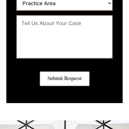
Submit Request