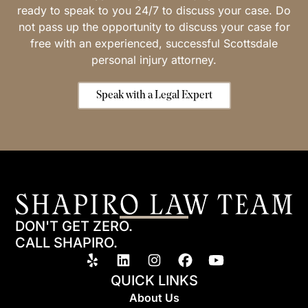
ready to speak to you 24/7 to discuss your case. Do
not pass up the opportunity to discuss your case for
free with an experienced, successful Scottsdale
personal injury attorney.
Speak with a Legal Expert
DON'T GET ZERO.
CALL SHAPIRO.
QUICK LINKS
About Us