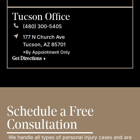
Tucson Office
(480) 300-5405
177 N Church Ave
Tucson, AZ 85701
*By Appointment Only
Get Directions
Schedule a Free
Consultation
We handle all types of personal injury cases and are