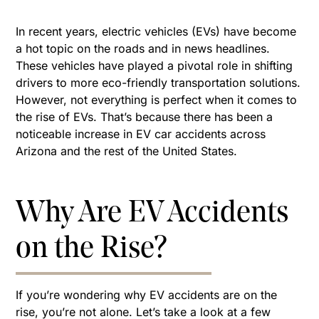
In recent years, electric vehicles (EVs) have become
a hot topic on the roads and in news headlines.
These vehicles have played a pivotal role in shifting
drivers to more eco-friendly transportation solutions.
However, not everything is perfect when it comes to
the rise of EVs. That’s because there has been a
noticeable increase in EV car accidents across
Arizona and the rest of the United States.
Why Are EV Accidents
on the Rise?
If you’re wondering why EV accidents are on the
rise, you’re not alone. Let’s take a look at a few