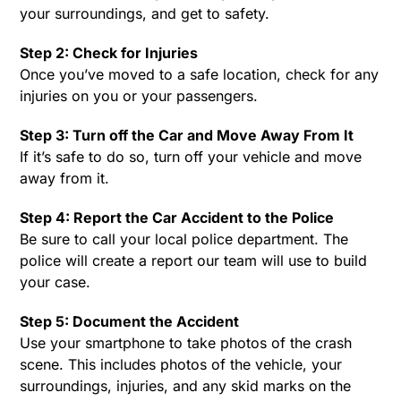
your surroundings, and get to safety.
Step 2: Check for Injuries
Once you’ve moved to a safe location, check for any
injuries on you or your passengers.
Step 3: Turn off the Car and Move Away From It
If it’s safe to do so, turn off your vehicle and move
away from it.
Step 4: Report the Car Accident to the Police
Be sure to call your local police department. The
police will create a report our team will use to build
your case.
Step 5: Document the Accident
Use your smartphone to take photos of the crash
scene. This includes photos of the vehicle, your
surroundings, injuries, and any skid marks on the