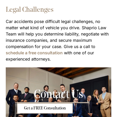
Legal Challenges
Car accidents pose difficult legal challenges, no
matter what kind of vehicle you drive. Shaprio Law
Team will help you determine liability, negotiate with
insurance companies, and secure maximum
compensation for your case. Give us a call to
schedule a free consultation
with one of our
experienced attorneys.
Contact Us
Get a FREE Consultation