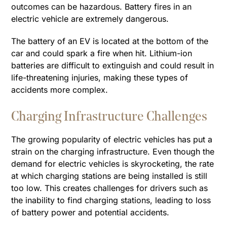
outcomes can be hazardous. Battery fires in an
electric vehicle are extremely dangerous.
The battery of an EV is located at the bottom of the
car and could spark a fire when hit. Lithium-ion
batteries are difficult to extinguish and could result in
life-threatening injuries, making these types of
accidents more complex.
Charging Infrastructure Challenges
The growing popularity of electric vehicles has put a
strain on the charging infrastructure. Even though the
demand for electric vehicles is skyrocketing, the rate
at which charging stations are being installed is still
too low. This creates challenges for drivers such as
the inability to find charging stations, leading to loss
of battery power and potential accidents.