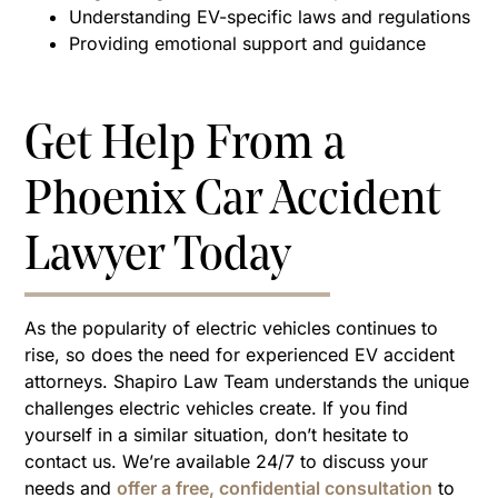
Understanding EV-specific laws and regulations
Providing emotional support and guidance
Get Help From a
Phoenix Car Accident
Lawyer Today
As the popularity of electric vehicles continues to
rise, so does the need for experienced EV accident
attorneys. Shapiro Law Team understands the unique
challenges electric vehicles create. If you find
yourself in a similar situation, don’t hesitate to
contact us. We’re available 24/7 to discuss your
needs and
offer a free, confidential consultation
to