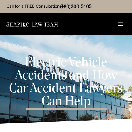
Call for a FREE Consultation
(480) 300-5405
Electric Vehicle
Accidents and How
Car Accident Lawyers
Can Help