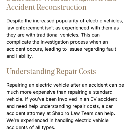
Accident Reconstruction
Despite the increased popularity of electric vehicles,
law enforcement isn’t as experienced with them as
they are with traditional vehicles. This can
complicate the investigation process when an
accident occurs, leading to issues regarding fault
and liability.
Understanding Repair Costs
Repairing an electric vehicle after an accident can be
much more expensive than repairing a standard
vehicle. If you’ve been involved in an EV accident
and need help understanding repair costs, a car
accident attorney at Shapiro Law Team can help.
We’re experienced in handling electric vehicle
accidents of all types.