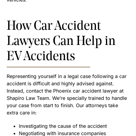
How Car Accident
Lawyers Can Help in
EV Accidents
Representing yourself in a legal case following a car
accident is difficult and highly advised against.
Instead, contact the Phoenix car accident lawyer at
Shapiro Law Team. We’re specially trained to handle
your case from start to finish. Our attorneys take
extra care in:
Investigating the cause of the accident
Negotiating with insurance companies