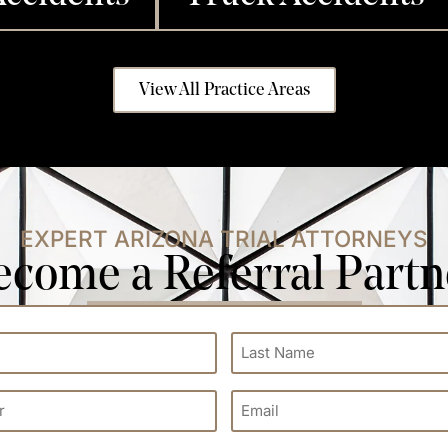
View All Practice Areas
EXPERT ARIZONA TRIAL ATTORNEYS
ecome a Referral Partn