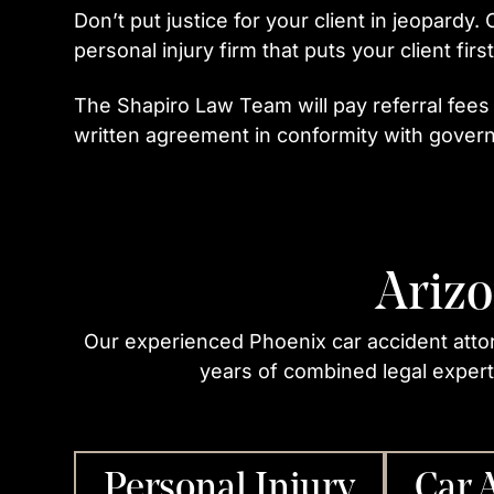
Don’t put justice for your client in jeopardy.
personal injury firm that puts your client first
The Shapiro Law Team will pay referral fees
written agreement in conformity with govern
Arizo
Our experienced Phoenix car accident atto
years of combined legal experti
Personal Injury
Car 