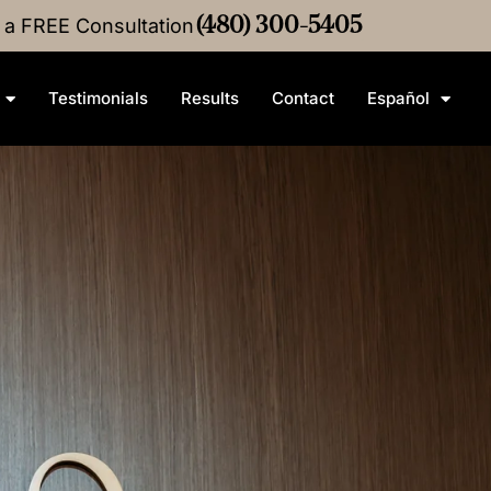
r a FREE Consultation
4M
Medical Malpractice
(480) 300-5405
Settlement
•
$3M
Medical M
Testimonials
Results
Contact
Español