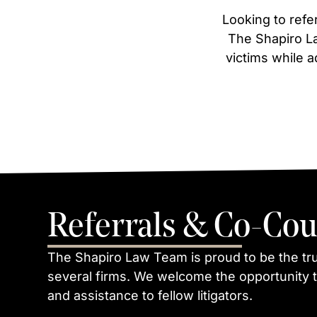
Looking to refer
The Shapiro La
victims while a
Referrals & Co-Cou
The Shapiro Law Team is proud to be the tr
several firms. We welcome the opportunity t
and assistance to fellow litigators.