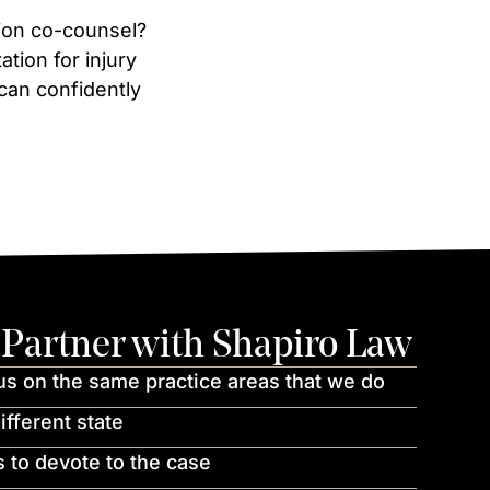
ation co-counsel?
tion for injury
 can confidently
Partner with Shapiro Law
us on the same practice areas that we do
ifferent state
 to devote to the case