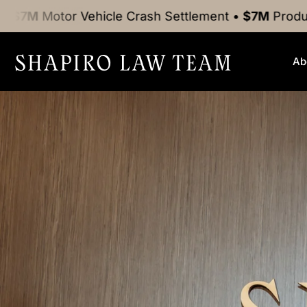
Vehicle Crash
Settlement
•
$7M
Product Liability
Se
Ab