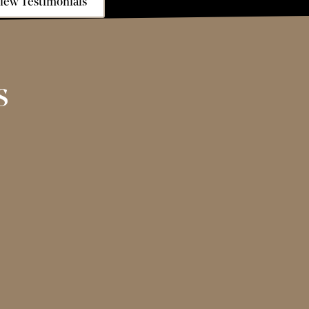
iew Testimonials
s