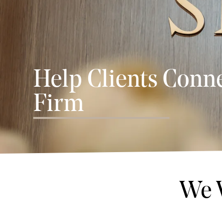
Help Clients Conne
Firm
We 