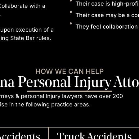
Their case is high-prof
 Collaborate with a
.
Their case may be a conf
They feel collaboration
 upon execution of a
ing State Bar rules.
HOW WE CAN HELP
na Personal Injury Att
rneys & personal Injury lawyers have over 200
se in the following practice areas.
Accidents
Truck Accidents