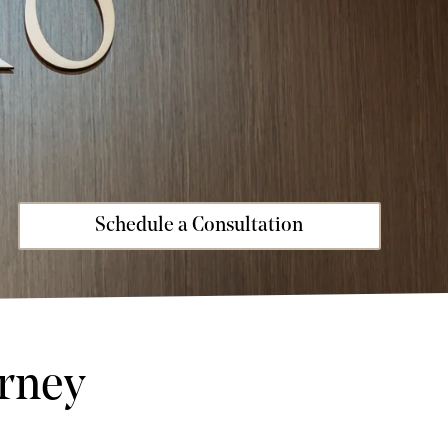
Schedule a Consultation
rney