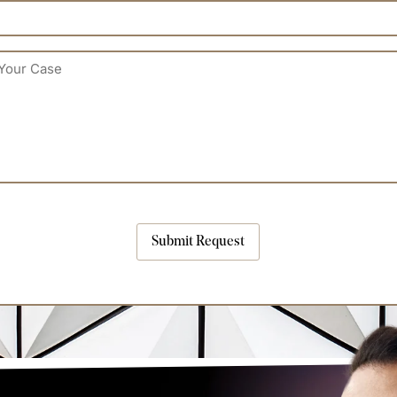
Submit Request