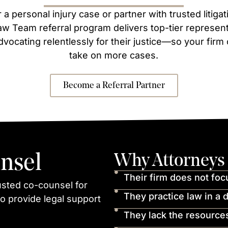
 a personal injury case or partner with trusted litig
w Team referral program delivers top-tier representa
dvocating relentlessly for their justice—so your firm
take on more cases.
Become a Referral Partner
nsel
Why Attorneys 
Their firm does not foc
usted co-counsel for
They practice law in a d
o provide legal support
They lack the resources