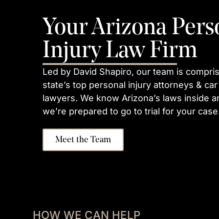
Your Arizona Pers
Injury Law Firm
Led by David Shapiro, our team is compris
state’s top personal injury attorneys & car
lawyers. We know Arizona’s laws inside a
we’re prepared to go to trial for your case
Meet the Team
HOW WE CAN HELP