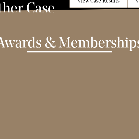
View Case Results
V
ther Case
Awards & Membership