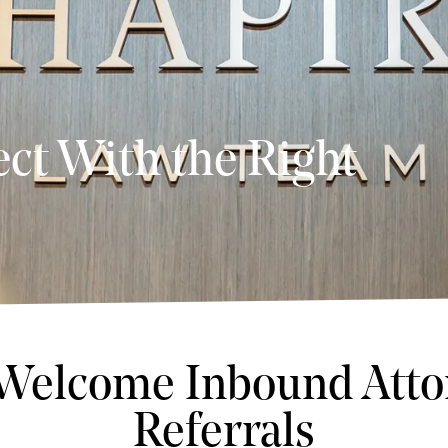
ct With the Right
Welcome Inbound Atto
Referrals