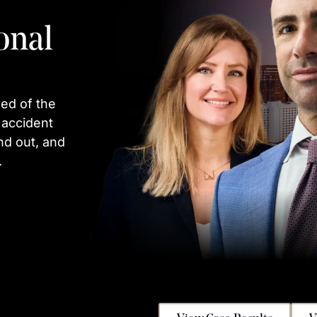
onal
ed of the
 accident
nd out, and
.