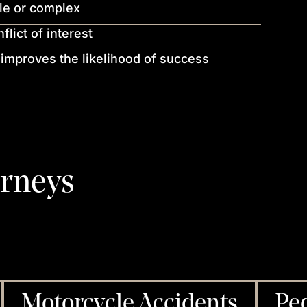
ile or complex
lict of interest
 improves the likelihood of success
orneys
Motorcycle Accidents
Ped