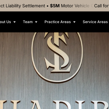
ttlement
•
$5M
Motor Vehicle Crash
Settlement
Call fo
•
$
out Us
Team
Practice Areas
Service Areas