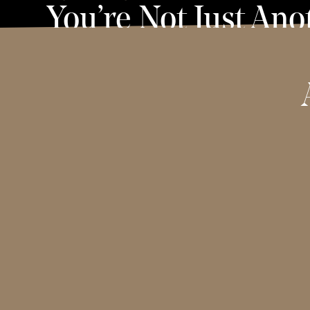
You’re Not Just Ano