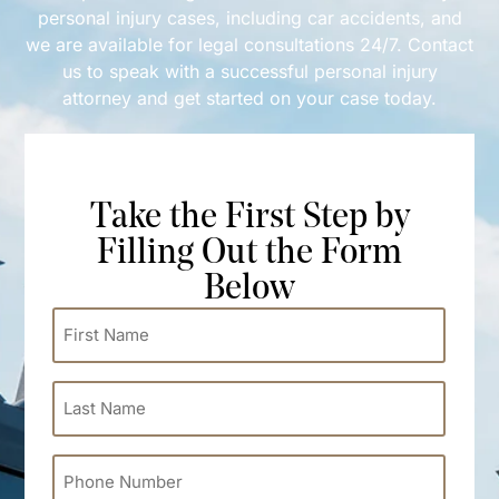
personal injury cases, including car accidents, and
we are available for legal consultations 24/7. Contact
us to speak with a successful personal injury
attorney and get started on your case today.
Take the First Step by
Filling Out the Form
Below