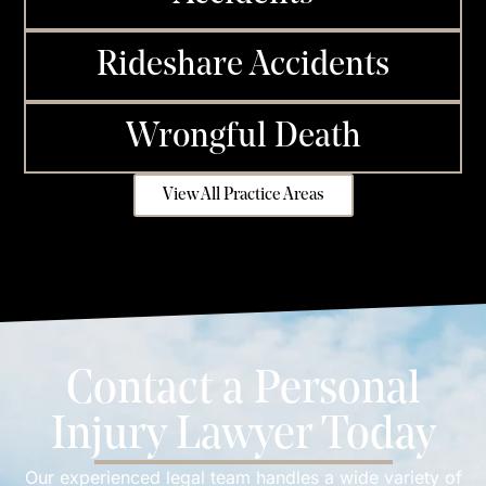
Rideshare Accidents
Wrongful Death
View All Practice Areas
Contact a Personal
Injury Lawyer Today
Our experienced legal team handles a wide variety of