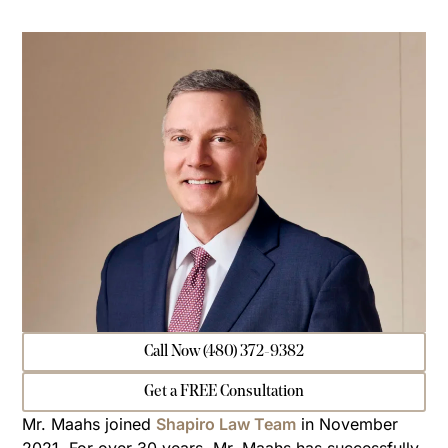
Call Now (480) 372-9382
Get a FREE Consultation
Mr. Maahs joined
Shapiro Law Team
in November