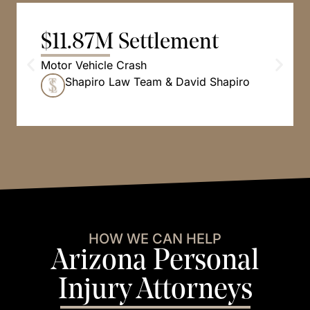
$11.87M Settlement
Motor Vehicle Crash
Shapiro Law Team & David Shapiro
HOW WE CAN HELP
Arizona Personal
Injury Attorneys