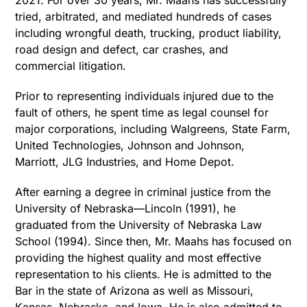
2021. For over 30 years, Mr. Maahs has successfully
tried, arbitrated, and mediated hundreds of cases
including wrongful death, trucking, product liability,
road design and defect, car crashes, and
commercial litigation.
Prior to representing individuals injured due to the
fault of others, he spent time as legal counsel for
major corporations, including Walgreens, State Farm,
United Technologies, Johnson and Johnson,
Marriott, JLG Industries, and Home Depot.
After earning a degree in criminal justice from the
University of Nebraska—Lincoln (1991), he
graduated from the University of Nebraska Law
School (1994). Since then, Mr. Maahs has focused on
providing the highest quality and most effective
representation to his clients. He is admitted to the
Bar in the state of Arizona as well as Missouri,