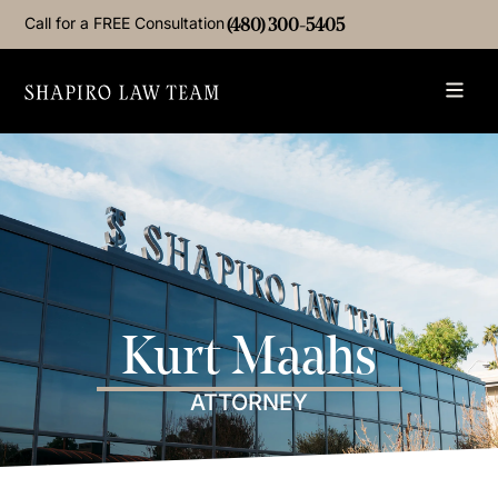
Call for a FREE Consultation
(480) 300-5405
Kurt Maahs
ATTORNEY