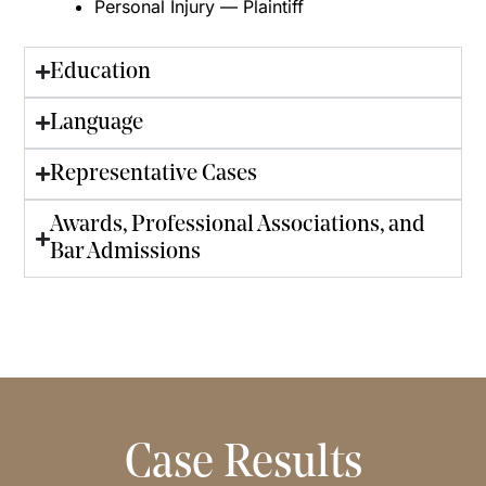
Personal Injury — Plaintiff
Education
Language
Representative Cases
Awards, Professional Associations, and
Bar Admissions
Case Results