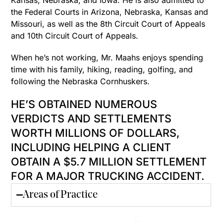
Kansas, Nebraska, and Iowa. He is also admitted to
the Federal Courts in Arizona, Nebraska, Kansas and
Missouri, as well as the 8th Circuit Court of Appeals
and 10th Circuit Court of Appeals.
When he’s not working, Mr. Maahs enjoys spending
time with his family, hiking, reading, golfing, and
following the Nebraska Cornhuskers.
HE’S ​​OBTAINED NUMEROUS
VERDICTS AND SETTLEMENTS
WORTH MILLIONS OF DOLLARS,
INCLUDING HELPING A CLIENT
OBTAIN A $5.7 MILLION SETTLEMENT
FOR A MAJOR TRUCKING ACCIDENT.
Areas of Practice