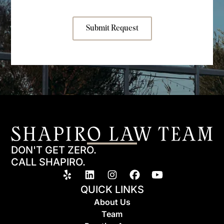
Submit Request
DON'T GET ZERO.
CALL SHAPIRO.
QUICK LINKS
About Us
Team