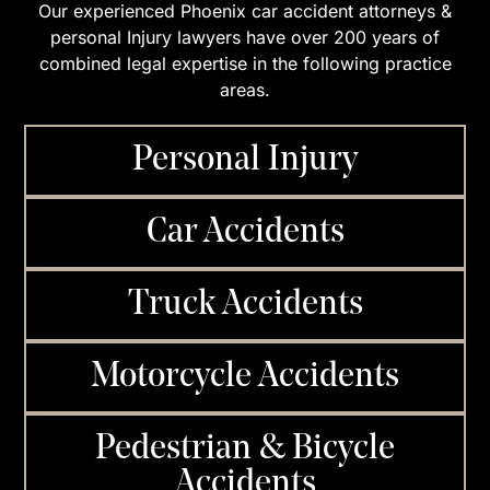
Our experienced Phoenix car accident attorneys &
personal Injury lawyers have over 200 years of
combined legal expertise in the following practice
areas.
Personal Injury
Car Accidents
Truck Accidents
Motorcycle Accidents
Pedestrian & Bicycle
Accidents