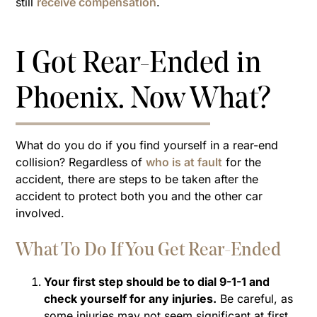
still
receive compensation
.
I Got Rear-Ended in
Phoenix. Now What?
What do you do if you find yourself in a rear-end
collision? Regardless of
who is at fault
for the
accident, there are steps to be taken after the
accident to protect both you and the other car
involved.
What To Do If You Get Rear-Ended
Your first step should be to dial 9-1-1 and
check yourself for any injuries.
Be careful, as
some injuries may not seem significant at first