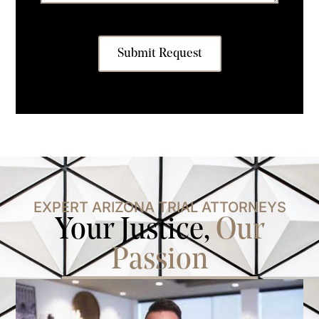
Submit Request
EXPERT ARIZONA TRIAL ATTORNEYS
Your Justice,
Our
Passion