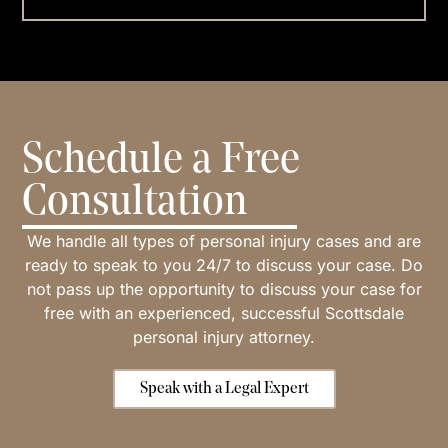
Schedule a Free
Consultation
We handle all types of personal injury cases and are
ready to speak to you 24/7 to discuss your case. Do
not pass up the opportunity to discuss your case for
free with an experienced, successful Scottsdale
personal injury attorney.
Speak with a Legal Expert