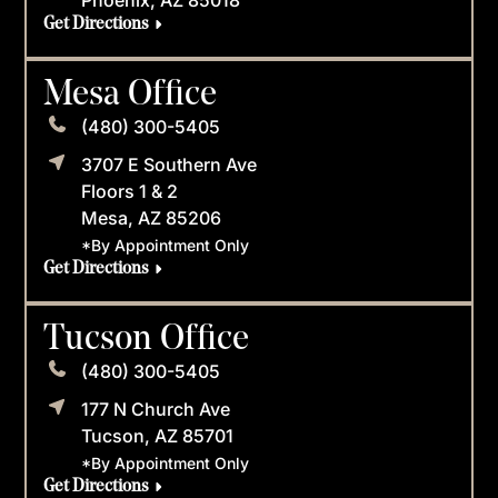
Get Directions
Mesa Office
(480) 300-5405
3707 E Southern Ave
Floors 1 & 2
Mesa, AZ 85206
*By Appointment Only
Get Directions
Tucson Office
(480) 300-5405
177 N Church Ave
Tucson, AZ 85701
*By Appointment Only
Get Directions