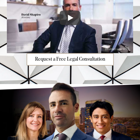
Request a Free Legal Consultation