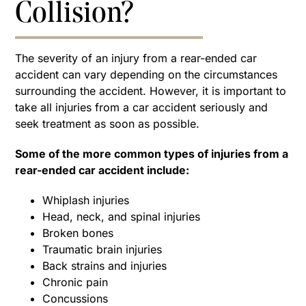
Collision?
The severity of an injury from a rear-ended car
accident can vary depending on the circumstances
surrounding the accident. However, it is important to
take all injuries from a car accident seriously and
seek treatment as soon as possible.
Some of the more common types of injuries from a
rear-ended car accident include:
Whiplash injuries
Head, neck, and spinal injuries
Broken bones
Traumatic brain injuries
Back strains and injuries
Chronic pain
Concussions