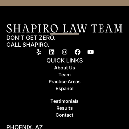
DON'T GET ZERO.
CALL SHAPIRO.
QUICK LINKS
About Us
Team
Practice Areas
Espa
ñ
ol
Testimonials
Results
Contact
PHOENIX, AZ