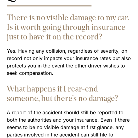
There is no visible damage to my car.
Is it worth going through insurance
just to have it on the record?
Yes. Having any collision, regardless of severity, on
record not only impacts your insurance rates but also
protects you in the event the other driver wishes to
seek compensation.
What happens if I rear-end
someone, but there’s no damage?
A report of the accident should still be reported to
both the authorities and your insurance. Even if there
seems to be no visible damage at first glance, any
parties involved in the accident can still file for