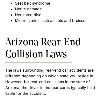
Seat belt syndrome
Nerve damage
Herniated disc
Minor injuries such as cuts and bruises
Arizona Rear-End
Collision Laws
The laws surrounding rear-end car accidents are
different depending on which state you reside in.
However, for rear-end collisions in the state of
Arizona, the driver in the rear car is typically held
liable for the accident.