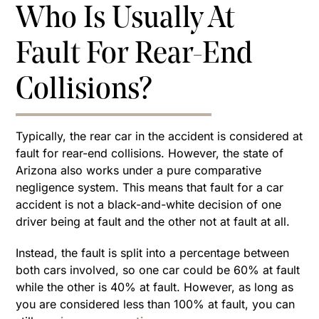
Who Is Usually At
Fault For Rear-End
Collisions?
Typically, the rear car in the accident is considered at
fault for rear-end collisions. However, the state of
Arizona also works under a pure comparative
negligence system. This means that fault for a car
accident is not a black-and-white decision of one
driver being at fault and the other not at fault at all.
Instead, the fault is split into a percentage between
both cars involved, so one car could be 60% at fault
while the other is 40% at fault. However, as long as
you are considered less than 100% at fault, you can