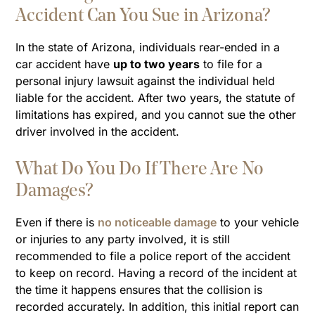
Accident Can You Sue in Arizona?
In the state of Arizona, individuals rear-ended in a
car accident have
up to two years
to file for a
personal injury lawsuit against the individual held
liable for the accident. After two years, the statute of
limitations has expired, and you cannot sue the other
driver involved in the accident.
What Do You Do If There Are No
Damages?
Even if there is
no noticeable damage
to your vehicle
or injuries to any party involved, it is still
recommended to file a police report of the accident
to keep on record. Having a record of the incident at
the time it happens ensures that the collision is
recorded accurately. In addition, this initial report can