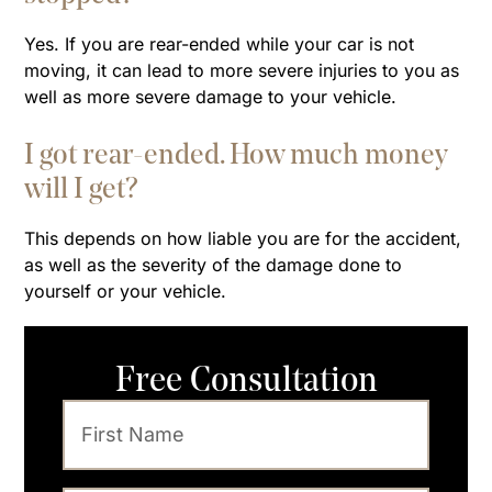
Yes. If you are rear-ended while your car is not
moving, it can lead to more severe injuries to you as
well as more severe damage to your vehicle.
I got rear-ended. How much money
will I get?
This depends on how liable you are for the accident,
as well as the severity of the damage done to
yourself or your vehicle.
Free Consultation