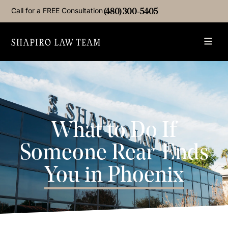
Call for a FREE Consultation
(480) 300-5405
What to Do If
Someone Rear-Ends
You in Phoenix