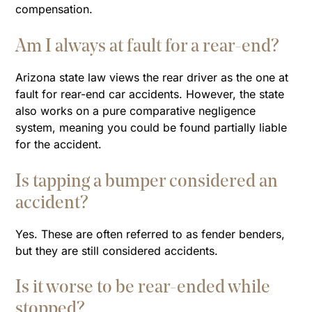
compensation.
Am I always at fault for a rear-end?
Arizona state law views the rear driver as the one at
fault for rear-end car accidents. However, the state
also works on a pure comparative negligence
system, meaning you could be found partially liable
for the accident.
Is tapping a bumper considered an
accident?
Yes. These are often referred to as fender benders,
but they are still considered accidents.
Is it worse to be rear-ended while
stopped?