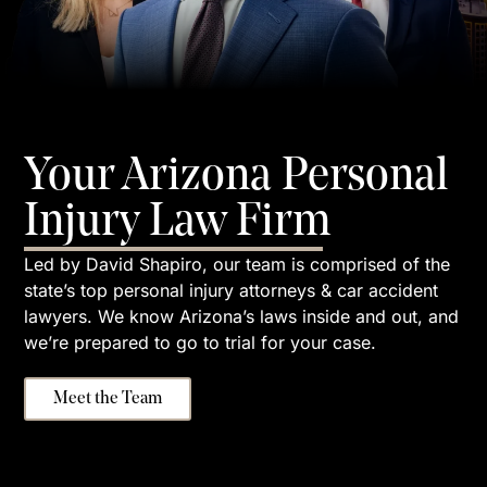
Your Arizona Personal
Injury Law Firm
Led by David Shapiro, our team is comprised of the
state’s top personal injury attorneys & car accident
lawyers. We know Arizona’s laws inside and out, and
we’re prepared to go to trial for your case.
Meet the Team