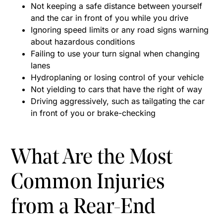
Not keeping a safe distance between yourself
and the car in front of you while you drive
Ignoring speed limits or any road signs warning
about hazardous conditions
Failing to use your turn signal when changing
lanes
Hydroplaning or losing control of your vehicle
Not yielding to cars that have the right of way
Driving aggressively, such as tailgating the car
in front of you or brake-checking
What Are the Most
Common Injuries
from a Rear-End