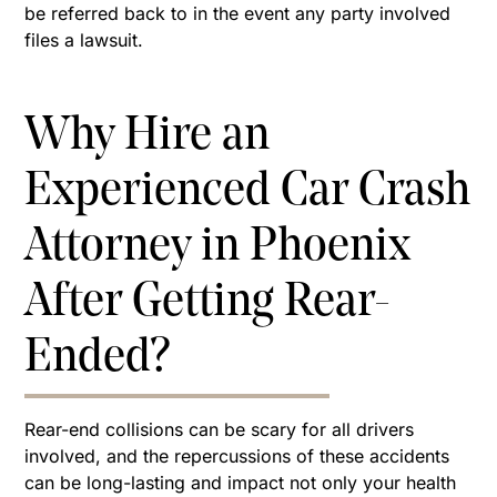
be referred back to in the event any party involved
files a lawsuit.
Why Hire an
Experienced Car Crash
Attorney in Phoenix
After Getting Rear-
Ended?
Rear-end collisions can be scary for all drivers
involved, and the repercussions of these accidents
can be long-lasting and impact not only your health