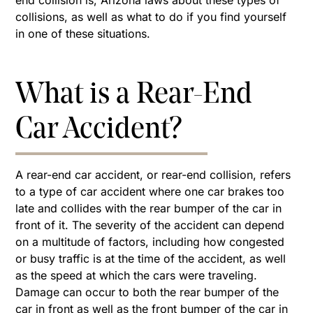
end collision is, Arizona laws about these types of
collisions, as well as what to do if you find yourself
in one of these situations.
What is a Rear-End
Car Accident?
A rear-end car accident, or rear-end collision, refers
to a type of car accident where one car brakes too
late and collides with the rear bumper of the car in
front of it. The severity of the accident can depend
on a multitude of factors, including how congested
or busy traffic is at the time of the accident, as well
as the speed at which the cars were traveling.
Damage can occur to both the rear bumper of the
car in front as well as the front bumper of the car in