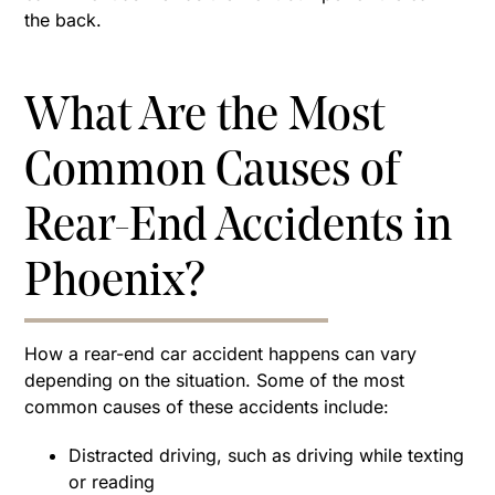
the back.
What Are the Most
Common Causes of
Rear-End Accidents in
Phoenix?
How a rear-end car accident happens can vary
depending on the situation. Some of the most
common causes of these accidents include:
Distracted driving, such as driving while texting
or reading