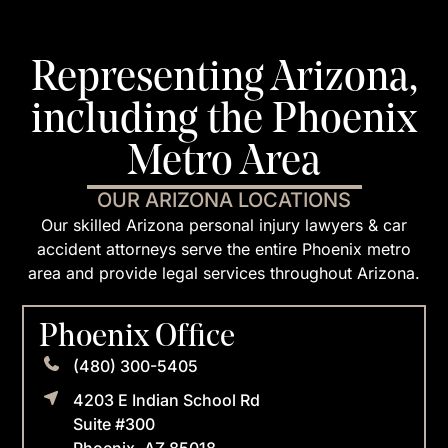
Representing Arizona,
including the Phoenix
Metro Area
OUR ARIZONA LOCATIONS
Our skilled Arizona personal injury lawyers & car
accident attorneys serve the entire Phoenix metro
area and provide legal services throughout Arizona.
Phoenix Office
(480) 300-5405
4203 E Indian School Rd
Suite #300
Phoenix, AZ 85018