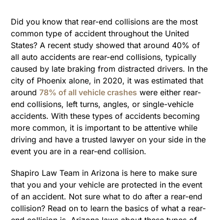
Did you know that rear-end collisions are the most
common type of accident throughout the United
States? A recent study showed that around 40% of
all auto accidents are rear-end collisions, typically
caused by late braking from distracted drivers. In the
city of Phoenix alone, in 2020, it was estimated that
around
78% of all vehicle crashes
were either rear-
end collisions, left turns, angles, or single-vehicle
accidents. With these types of accidents becoming
more common, it is important to be attentive while
driving and have a trusted lawyer on your side in the
event you are in a rear-end collision.
Shapiro Law Team in Arizona is here to make sure
that you and your vehicle are protected in the event
of an accident. Not sure what to do after a rear-end
collision? Read on to learn the basics of what a rear-