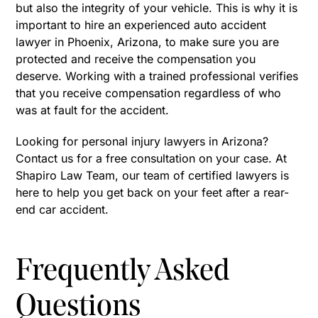
but also the integrity of your vehicle. This is why it is
important to hire an experienced auto accident
lawyer in Phoenix, Arizona, to make sure you are
protected and receive the compensation you
deserve. Working with a trained professional verifies
that you receive compensation regardless of who
was at fault for the accident.
Looking for personal injury lawyers in Arizona?
Contact us for a free consultation on your case. At
Shapiro Law Team, our team of certified lawyers is
here to help you get back on your feet after a rear-
end car accident.
Frequently Asked
Questions