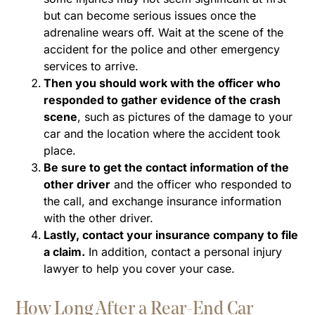
but can become serious issues once the
adrenaline wears off. Wait at the scene of the
accident for the police and other emergency
services to arrive.
Then you should work with the officer who
responded to gather evidence of the crash
scene
, such as pictures of the damage to your
car and the location where the accident took
place.
Be sure to get the contact information of the
other driver
and the officer who responded to
the call, and exchange insurance information
with the other driver.
Lastly, contact your insurance company to file
a claim.
In addition, contact a personal injury
lawyer to help you cover your case.
How Long After a Rear-End Car