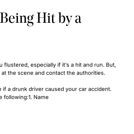
 Being Hit by a
flustered, especially if it’s a hit and run. But,
at the scene and contact the authorities.
if a drunk driver caused your car accident.
e following:1. Name