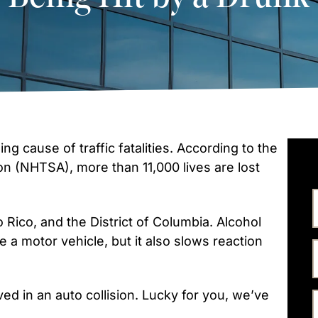
ng cause of traffic fatalities. According to the
on (NHTSA), more than 11,000 lives are lost
rto Rico, and the District of Columbia. Alcohol
te a motor vehicle, but it also slows reaction
ed in an auto collision. Lucky for you, we’ve