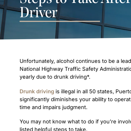
Driver
Unfortunately, alcohol continues to be a leadi
National Highway Traffic Safety Administrati
yearly due to drunk driving*.
Drunk driving
is illegal in all 50 states, Pue
significantly diminishes your ability to opera
time and impairs judgment.
You may not know what to do if you’re involv
listed helpful steps to take.