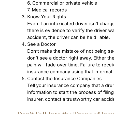
6. Commercial or private vehicle
7. Medical records
Know Your Rights
Even if an intoxicated driver isn’t char
there is evidence to verify the driver w
accident, the driver can be held liable.
See a Doctor
Don’t make the mistake of not being se
don’t see a doctor right away. Either th
pain will fade over time. Failure to rece
insurance company using that informati
Contact the Insurance Companies
Tell your insurance company that a drun
information to start the process of filin
insurer, contact a trustworthy car accid