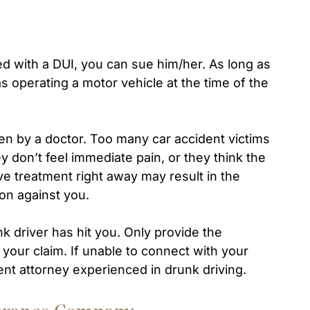
ged with a DUI, you can sue him/her. As long as
as operating a motor vehicle at the time of the
en by a doctor. Too many car accident victims
ey don’t feel immediate pain, or they think the
ive treatment right away may result in the
on against you.
k driver has hit you. Only provide the
g your claim. If unable to connect with your
ent attorney experienced in drunk driving.