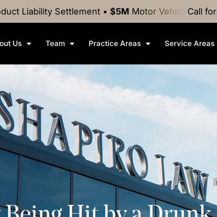
ty
Settlement
•
$5M
Motor Vehicle Crash
Settlement
Call fo
out Us
Team
Practice Areas
Service Areas
r Being Hit by a Drunk