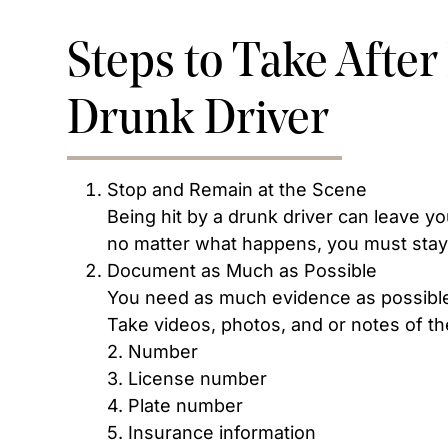
Steps to Take After
Drunk Driver
Stop and Remain at the Scene
Being hit by a drunk driver can leave you 
no matter what happens, you must stay 
Document as Much as Possible
You need as much evidence as possible 
Take videos, photos, and or notes of th
2. Number
3. License number
4. Plate number
5. Insurance information