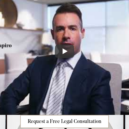
Request a Free Legal Consultation