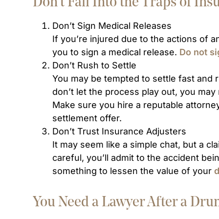
Don’t Fall Into the Traps of I
Don’t Sign Medical Releases
If you’re injured due to the actions of
you to sign a medical release.
Do not s
Don’t Rush to Settle
You may be tempted to settle fast and re
don’t let the process play out, you ma
Make sure you hire a reputable attorne
settlement offer.
Don’t Trust Insurance Adjusters
It may seem like a simple chat, but a clai
careful, you’ll admit to the accident bei
something to lessen the value of your
d
You Need a Lawyer After a Dru