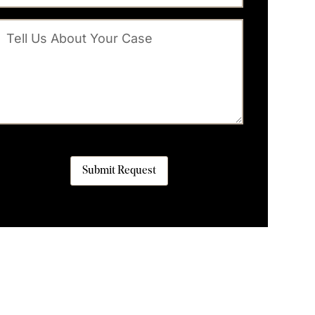
Submit Request