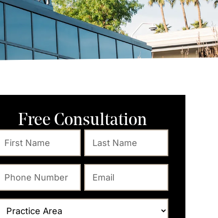
Free Consultation