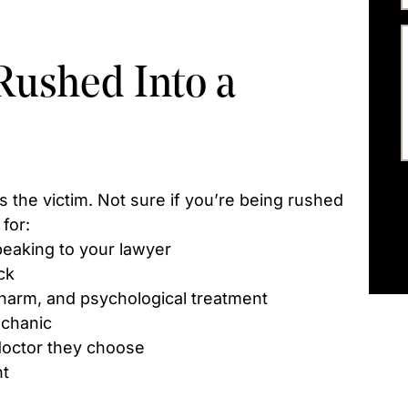
Rushed Into a
s the victim. Not sure if you’re being rushed
for:
eaking to your lawyer
ck
arm, and psychological treatment
echanic
doctor they choose
nt