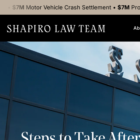
tor Vehicle Crash
Settlement
•
$7M
Product Liabili
Ab
Steps to Take Afte