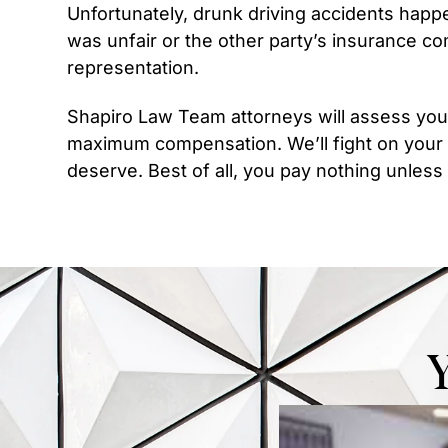
Unfortunately, drunk driving accidents happ
was unfair or the other party’s insurance co
representation.
Shapiro Law Team attorneys will assess you
maximum compensation. We’ll fight on your
deserve. Best of all, you pay nothing unles
Y