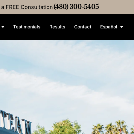
r a FREE Consultation
•
$4M
Medical Malpractice
(480) 300-5405
Settlement
•
$3M
Medic
Testimonials
Results
Contact
Español