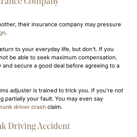
nsurance Company
 another, their insurance company may pressure
ign
.
turn to your everyday life, but don’t. If you
y not be able to seek maximum compensation.
y and secure a good deal before agreeing to a
ms adjuster is trained to trick you. If you’re not
ng partially your fault. You may even say
runk driver crash
claim.
nk Driving Accident