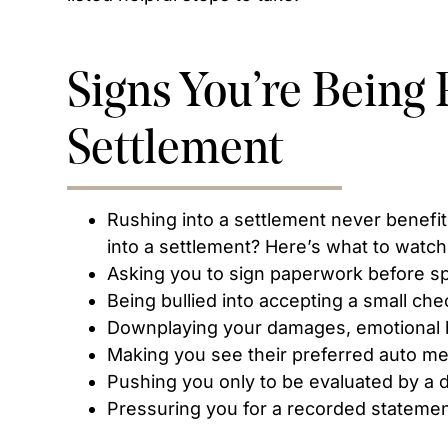
Signs You’re Being 
Settlement
Rushing into a settlement never benefit
into a settlement? Here’s what to watch 
Asking you to sign paperwork before sp
Being bullied into accepting a small che
Downplaying your damages, emotional h
Making you see their preferred auto m
Pushing you only to be evaluated by a 
Pressuring you for a recorded stateme