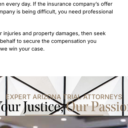
en every day. If the insurance company’s offer
mpany is being difficult, you need professional
r injuries and property damages, then seek
 behalf to secure the compensation you
s we win your case.
EXPERT ARIZONA TRIAL ATTORNEYS
our Justice,
Our Passio