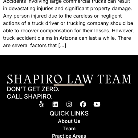
Accidents involving large commercial trucks can result
in devastating injuries and significant property damage.
Any person injured due to the careless or negligent
actions of a truck driver or trucking company should be
able to recover compensation for their losses. However,
truck accident claims in Arizona can last a while. There
are several factors that […]
DON'T GET ZERO.
CALL SHAPIRO.
QUICK LINKS
About Us
Team
Practice Areas