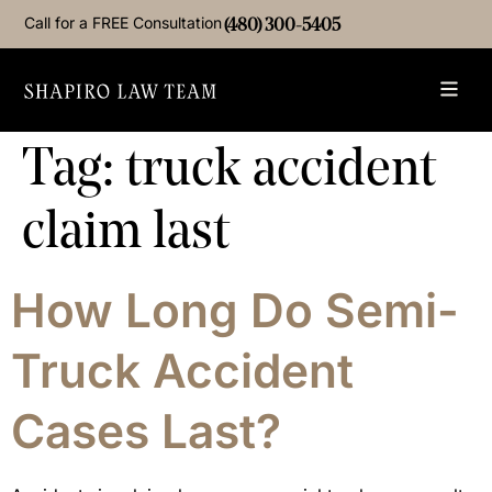
Call for a FREE Consultation
(480) 300-5405
Tag:
truck accident
claim last
How Long Do Semi-
Truck Accident
Cases Last?