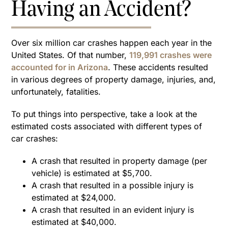
Having an Accident?
Over six million car crashes happen each year in the
United States. Of that number,
119,991 crashes were
accounted for in Arizona
. These accidents resulted
in various degrees of property damage, injuries, and,
unfortunately, fatalities.
To put things into perspective, take a look at the
estimated costs associated with different types of
car crashes:
A crash that resulted in property damage (per
vehicle) is estimated at $5,700.
A crash that resulted in a possible injury is
estimated at $24,000.
A crash that resulted in an evident injury is
estimated at $40,000.