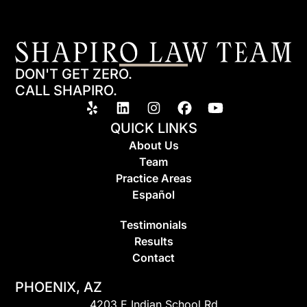
DON'T GET ZERO.
CALL SHAPIRO.
QUICK LINKS
About Us
Team
Practice Areas
Espa
ñ
ol
Testimonials
Results
Contact
PHOENIX, AZ
4203 E Indian School Rd