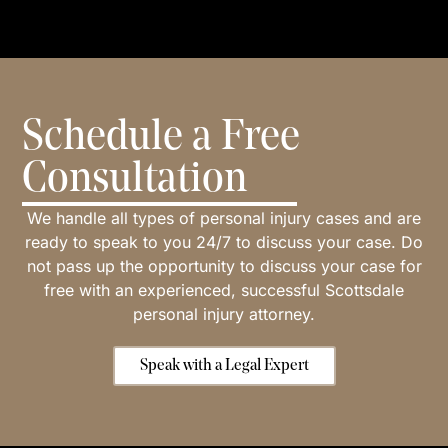
Schedule a Free
Consultation
We handle all types of personal injury cases and are
ready to speak to you 24/7 to discuss your case. Do
not pass up the opportunity to discuss your case for
free with an experienced, successful Scottsdale
personal injury attorney.
Speak with a Legal Expert