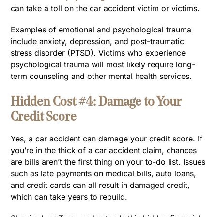
can take a toll on the car accident victim or victims.
Examples of emotional and psychological trauma
include anxiety, depression, and post-traumatic
stress disorder (PTSD). Victims who experience
psychological trauma will most likely require long-
term counseling and other mental health services.
Hidden Cost #4: Damage to Your
Credit Score
Yes, a car accident can damage your credit score. If
you’re in the thick of a car accident claim, chances
are bills aren’t the first thing on your to-do list. Issues
such as late payments on medical bills, auto loans,
and credit cards can all result in damaged credit,
which can take years to rebuild.