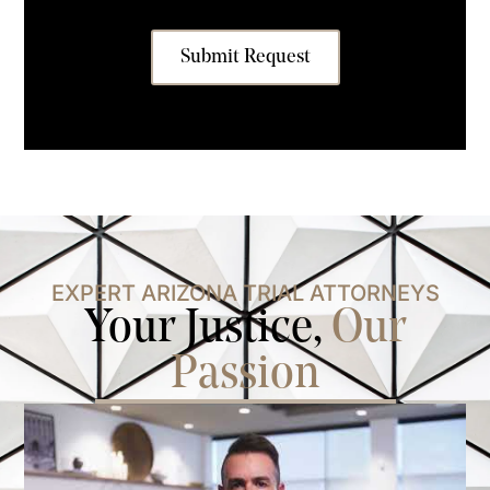
Submit Request
EXPERT ARIZONA TRIAL ATTORNEYS
Your Justice,
Our
Passion