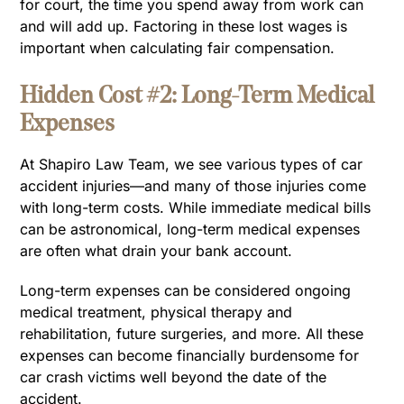
for court, the time you spend away from work can
and will add up. Factoring in these lost wages is
important when calculating fair compensation.
Hidden Cost #2: Long-Term Medical
Expenses
At Shapiro Law Team, we see various types of car
accident injuries—and many of those injuries come
with long-term costs. While immediate medical bills
can be astronomical, long-term medical expenses
are often what drain your bank account.
Long-term expenses can be considered ongoing
medical treatment, physical therapy and
rehabilitation, future surgeries, and more. All these
expenses can become financially burdensome for
car crash victims well beyond the date of the
accident.