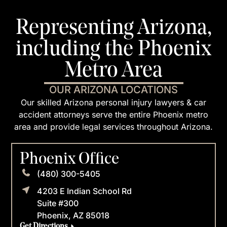
Representing Arizona,
including the Phoenix
Metro Area
OUR ARIZONA LOCATIONS
Our skilled Arizona personal injury lawyers & car
accident attorneys serve the entire Phoenix metro
area and provide legal services throughout Arizona.
Phoenix Office
(480) 300-5405
4203 E Indian School Rd
Suite #300
Phoenix, AZ 85018
Get Directions