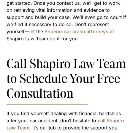
get started. Once you contact us, we’ll get to work
on retrieving vital information and evidence to
support and build your case. We’ll even go to court if
we find it necessary to do so. Don’t represent
yourself—let the
Phoenix car crash attorneys
at
Shapiro Law Team do it for you.
Call Shapiro Law Team
to Schedule Your Free
Consultation
If you find yourself dealing with financial hardships
after your car accident, don’t hesitate to
call Shapiro
Law Team
. It’s our job to provide the support you