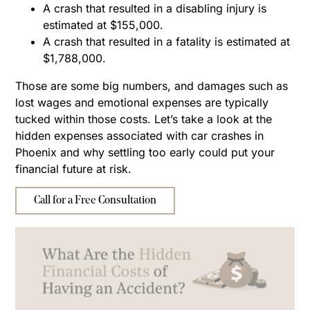
A crash that resulted in a disabling injury is
estimated at $155,000.
A crash that resulted in a fatality is estimated at
$1,788,000.
Those are some big numbers, and damages such as
lost wages and emotional expenses are typically
tucked within those costs. Let’s take a look at the
hidden expenses associated with car crashes in
Phoenix and why settling too early could put your
financial future at risk.
Call for a Free Consultation