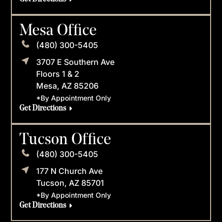
Mesa Office
(480) 300-5405
3707 E Southern Ave
Floors 1 & 2
Mesa, AZ 85206
*By Appointment Only
Get Directions
Tucson Office
(480) 300-5405
177 N Church Ave
Tucson, AZ 85701
*By Appointment Only
Get Directions