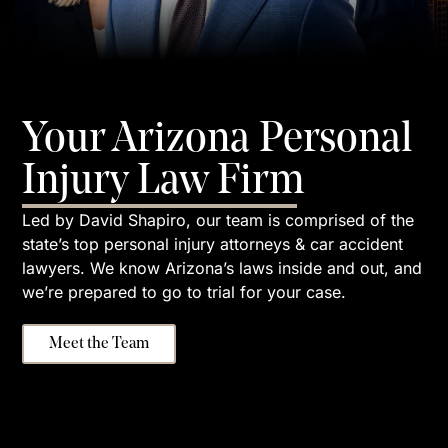
Your Arizona Personal
Injury Law Firm
Led by David Shapiro, our team is comprised of the
state’s top personal injury attorneys & car accident
lawyers. We know Arizona’s laws inside and out, and
we’re prepared to go to trial for your case.
Meet the Team