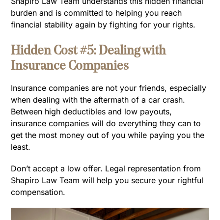
Shapiro Law Team understands this hidden financial
burden and is committed to helping you reach
financial stability again by fighting for your rights.
Hidden Cost #5: Dealing with
Insurance Companies
Insurance companies are not your friends, especially
when dealing with the aftermath of a car crash.
Between high deductibles and low payouts,
insurance companies will do everything they can to
get the most money out of you while paying you the
least.
Don’t accept a low offer. Legal representation from
Shapiro Law Team will help you secure your rightful
compensation.