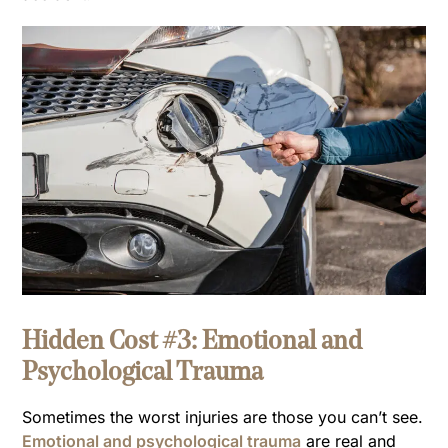
Hidden Cost #3: Emotional and
Psychological Trauma
Sometimes the worst injuries are those you can’t see.
Emotional and psychological trauma
are real and