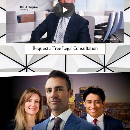
Request a Free Legal Consultation