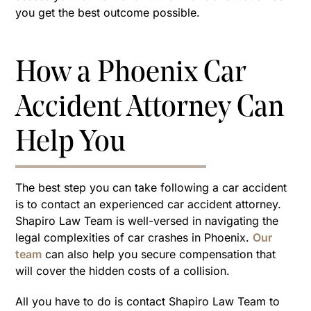
you get the best outcome possible.
How a Phoenix Car
Accident Attorney Can
Help You
The best step you can take following a car accident
is to contact an experienced car accident attorney.
Shapiro Law Team is well-versed in navigating the
legal complexities of car crashes in Phoenix.
Our
team
can also help you secure compensation that
will cover the hidden costs of a collision.
All you have to do is contact Shapiro Law Team to