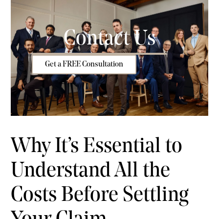
Contact Us
Get a FREE Consultation
Why It’s Essential to
Understand All the
Costs Before Settling