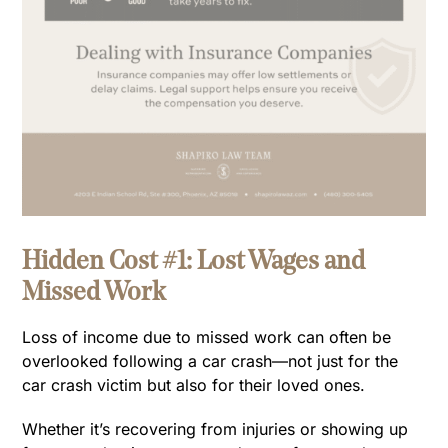
Hidden Cost #1: Lost Wages and
Missed Work
Loss of income due to missed work can often be
overlooked following a car crash—not just for the
car crash victim but also for their loved ones.
Whether it’s recovering from injuries or showing up