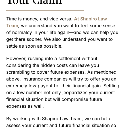
Your Claim
Time is money, and vice versa.
At Shapiro Law
Team
, we understand you want to feel some sense
of normalcy in your life again—and we can help you
get there sooner. We also understand you want to
settle as soon as possible.
However, rushing into a settlement without
considering the hidden costs can leave you
scrambling to cover future expenses. As mentioned
above, insurance companies will try to offer you an
extremely low payout for their financial gain. Settling
on a low number not only jeopardizes your current
financial situation but will compromise future
expenses as well.
By working with Shapiro Law Team, we can help
assess your current and future financial situation so