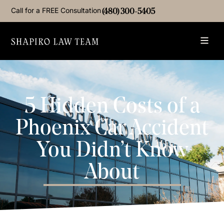
Call for a FREE Consultation
(480) 300-5405
5 Hidden Costs of a
Phoenix Car Accident
You Didn’t Know
About