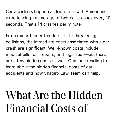
Car accidents happen all too often, with Americans
experiencing an average of two car crashes every 10
seconds. That’s 14 crashes per minute.
From minor fender-benders to life-threatening
collisions, the immediate costs associated with a car
crash are significant. Well-known costs include
medical bills, car repairs, and legal fees—but there
are a few hidden costs as well. Continue reading to
learn about the hidden financial costs of car
accidents and how Shapiro Law Team can help.
What Are the Hidden
Financial Costs of