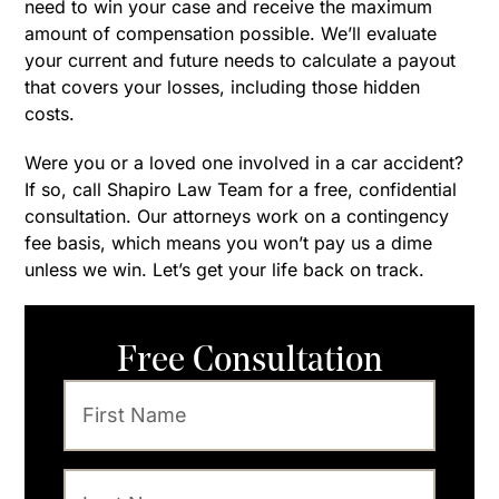
need to win your case and receive the maximum
amount of compensation possible. We’ll evaluate
your current and future needs to calculate a payout
that covers your losses, including those hidden
costs.
Were you or a loved one involved in a car accident?
If so, call Shapiro Law Team for a free, confidential
consultation. Our attorneys work on a contingency
fee basis, which means you won’t pay us a dime
unless we win. Let’s get your life back on track.
Free Consultation