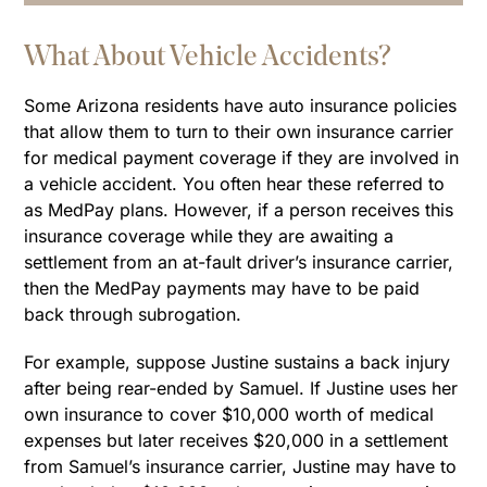
What About Vehicle Accidents?
Some Arizona residents have auto insurance policies
that allow them to turn to their own insurance carrier
for medical payment coverage if they are involved in
a vehicle accident. You often hear these referred to
as MedPay plans. However, if a person receives this
insurance coverage while they are awaiting a
settlement from an at-fault driver’s insurance carrier,
then the MedPay payments may have to be paid
back through subrogation.
For example, suppose Justine sustains a back injury
after being rear-ended by Samuel. If Justine uses her
own insurance to cover $10,000 worth of medical
expenses but later receives $20,000 in a settlement
from Samuel’s insurance carrier, Justine may have to