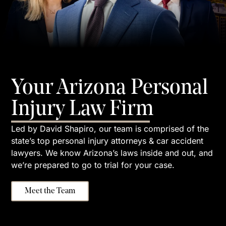
Your Arizona Personal
Injury Law Firm
Led by David Shapiro, our team is comprised of the
state’s top personal injury attorneys & car accident
lawyers. We know Arizona’s laws inside and out, and
we’re prepared to go to trial for your case.
Meet the Team