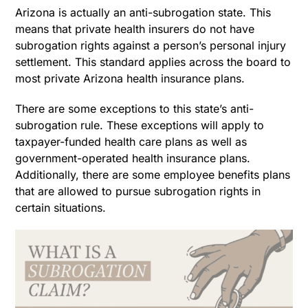
Arizona is actually an anti-subrogation state. This
means that private health insurers do not have
subrogation rights against a person’s personal injury
settlement. This standard applies across the board to
most private Arizona health insurance plans.
There are some exceptions to this state’s anti-
subrogation rule. These exceptions will apply to
taxpayer-funded health care plans as well as
government-operated health insurance plans.
Additionally, there are some employee benefits plans
that are allowed to pursue subrogation rights in
certain situations.