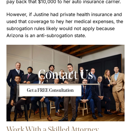
pay back that $10,000 to her auto insurance carrier.
However, if Justine had private health insurance and
used that coverage to hey her medical expenses, the
subrogation rules likely would not apply because
Arizona is an anti-subrogation state.
Contact Us
Get a FREE Consultation
Work With a Skilled Attorney