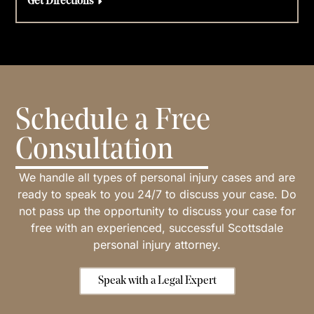
Get Directions
Schedule a Free
Consultation
We handle all types of personal injury cases and are
ready to speak to you 24/7 to discuss your case. Do
not pass up the opportunity to discuss your case for
free with an experienced, successful Scottsdale
personal injury attorney.
Speak with a Legal Expert