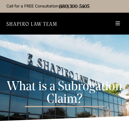
Call for a FREE Consultation
(480) 300-5405
What is a Subrogation
Claim?