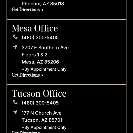
Phoenix, AZ 85018
Get Directions
Mesa Office
(480) 300-5405
3707 E Southern Ave
Floors 1 & 2
Mesa, AZ 85206
*By Appointment Only
Get Directions
Tucson Office
(480) 300-5405
177 N Church Ave
Tucson, AZ 85701
*By Appointment Only