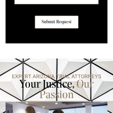
Submit Request
EXPERT ARIZONA TRIAL ATTORNEYS
Your Justice,
Our
Passion