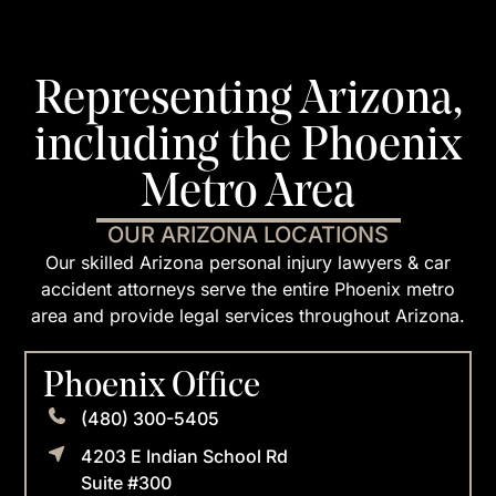
Representing Arizona,
including the Phoenix
Metro Area
OUR ARIZONA LOCATIONS
Our skilled Arizona personal injury lawyers & car
accident attorneys serve the entire Phoenix metro
area and provide legal services throughout Arizona.
Phoenix Office
(480) 300-5405
4203 E Indian School Rd
Suite #300