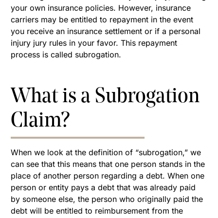
your own insurance policies. However, insurance
carriers may be entitled to repayment in the event
you receive an insurance settlement or if a personal
injury jury rules in your favor. This repayment
process is called subrogation.
What is a Subrogation
Claim?
When we look at the definition of “subrogation,” we
can see that this means that one person stands in the
place of another person regarding a debt. When one
person or entity pays a debt that was already paid
by someone else, the person who originally paid the
debt will be entitled to reimbursement from the