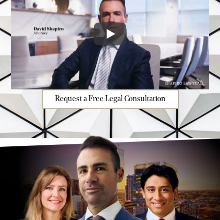
Request a Free Legal Consultation