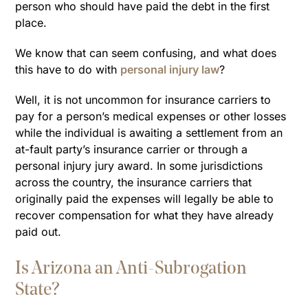
person who should have paid the debt in the first
place.
We know that can seem confusing, and what does
this have to do with
personal injury law
?
Well, it is not uncommon for insurance carriers to
pay for a person’s medical expenses or other losses
while the individual is awaiting a settlement from an
at-fault party’s insurance carrier or through a
personal injury jury award. In some jurisdictions
across the country, the insurance carriers that
originally paid the expenses will legally be able to
recover compensation for what they have already
paid out.
Is Arizona an Anti-Subrogation
State?