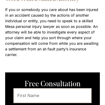
If you or somebody you care about has been injured
in an accident caused by the actions of another
individual or entity, you need to speak to a skilled
Mesa personal injury lawyer as soon as possible. An
attorney will be able to investigate every aspect of
your claim and help you sort through where your
compensation will come from while you are awaiting
a settlement from an at-fault party’s insurance
carrier.
Free Consultation