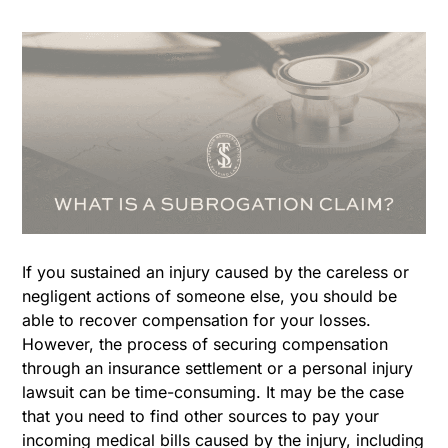
If you sustained an injury caused by the careless or
negligent actions of someone else, you should be
able to recover compensation for your losses.
However, the process of securing compensation
through an insurance settlement or a personal injury
lawsuit can be time-consuming. It may be the case
that you need to find other sources to pay your
incoming medical bills caused by the injury, including