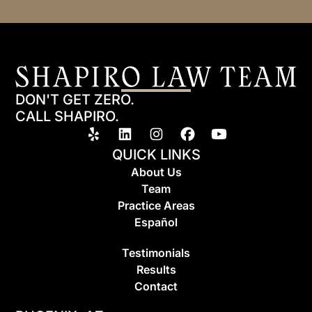
DON'T GET ZERO.
CALL SHAPIRO.
QUICK LINKS
About Us
Team
Practice Areas
Espa
ñ
ol
Testimonials
Results
Contact