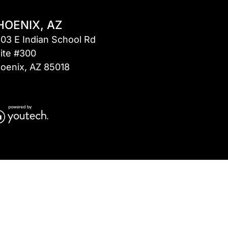
HOENIX, AZ
03 E Indian School Rd
ite #300
oenix, AZ 85018