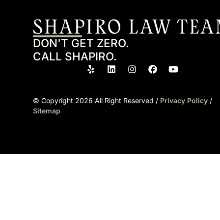
DON'T GET ZERO.
CALL SHAPIRO.
© Copyright
2026
All Right Reserved /
Privacy Policy
/
Sitemap