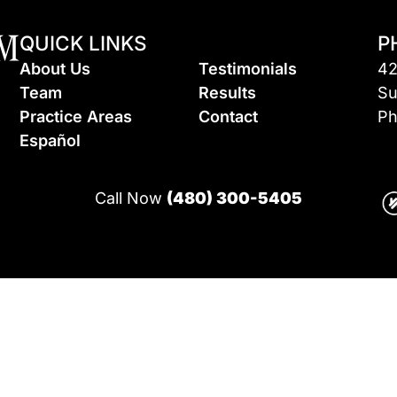
QUICK LINKS
P
About Us
Testimonials
42
Team
Results
Su
Practice Areas
Contact
Ph
Espa
ñ
ol
Call Now
(480) 300-5405