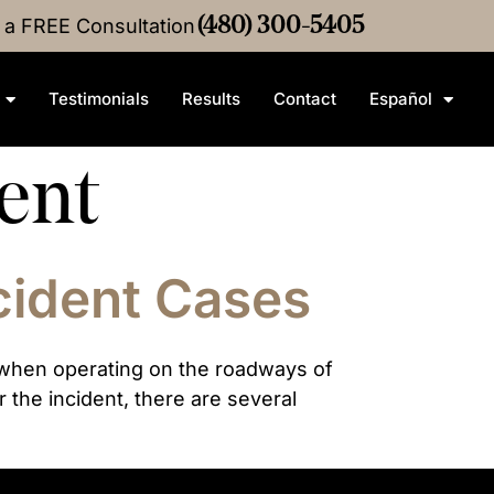
Crash
r a FREE Consultation
Settlement
•
$4M
(480) 300-5405
Medical Malpractice
Settlem
Testimonials
Results
Contact
Español
dent
cident Cases
s when operating on the roadways of
the incident, there are several