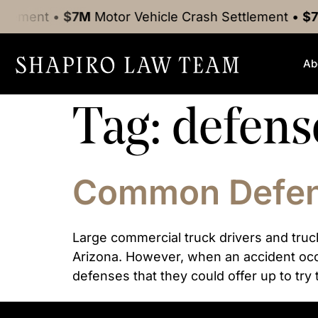
tlement
•
$7M
Motor Vehicle Crash
Settlement
•
$7
Ab
Tag:
defens
Common Defens
Large commercial truck drivers and truc
Arizona. However, when an accident occu
defenses that they could offer up to try