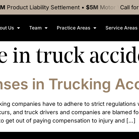
M
Product Liability
Settlement
•
$5M
Motor Vehicle 
Call fo
out Us
Team
Practice Areas
Service Areas
e in truck acci
es in Trucking Ac
king companies have to adhere to strict regulation
rs, and truck drivers and companies are blamed for 
 to get out of paying compensation to injury and […]