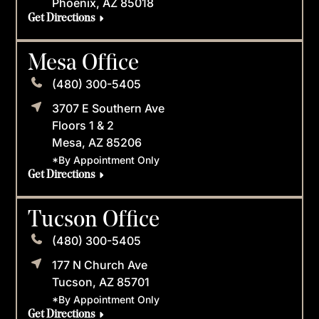
Phoenix, AZ 85018
Get Directions
Mesa Office
(480) 300-5405
3707 E Southern Ave
Floors 1 & 2
Mesa, AZ 85206
*By Appointment Only
Get Directions
Tucson Office
(480) 300-5405
177 N Church Ave
Tucson, AZ 85701
*By Appointment Only
Get Directions