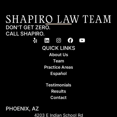
DON'T GET ZERO.
CALL SHAPIRO.
QUICK LINKS
About Us
Team
Practice Areas
Espa
ñ
ol
Testimonials
Results
Contact
PHOENIX, AZ
4203 E Indian School Rd