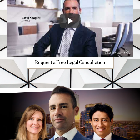
Request a Free Legal Consultation