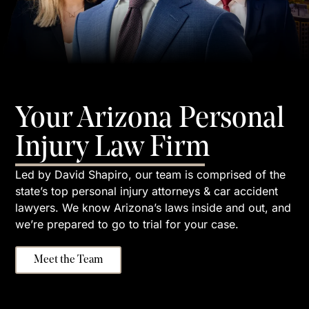
Your Arizona Personal
Injury Law Firm
Led by David Shapiro, our team is comprised of the
state’s top personal injury attorneys & car accident
lawyers. We know Arizona’s laws inside and out, and
we’re prepared to go to trial for your case.
Meet the Team