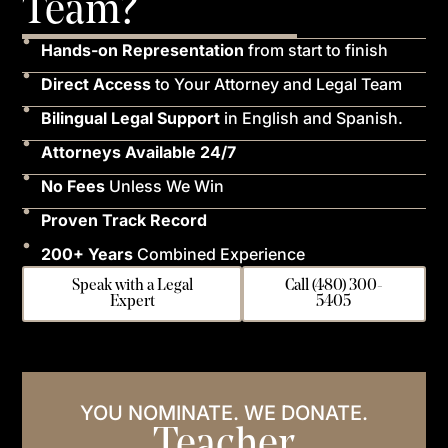
Team?
Hands-on Representation
from start to finish
Direct Access
to Your Attorney and Legal Team
Bilingual Legal Support
in English and Spanish.
Attorneys Available 24/7
No Fees
Unless We Win
Proven Track Record
200+ Years
Combined Experience
Speak with a Legal
Call (480) 300-
Expert
5405
YOU NOMINATE. WE DONATE.
Teacher