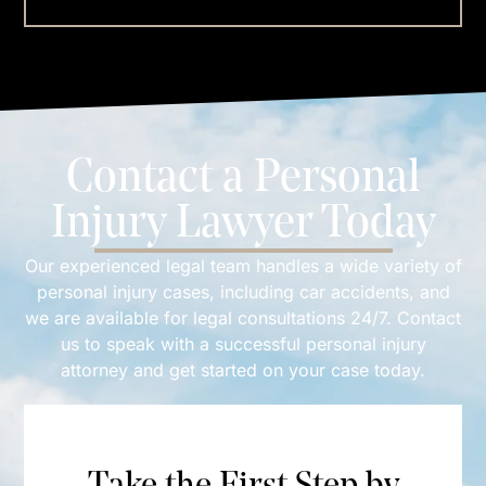
Contact a Personal
Injury Lawyer Today
Our experienced legal team handles a wide variety of
personal injury cases, including car accidents, and
we are available for legal consultations 24/7. Contact
us to speak with a successful personal injury
attorney and get started on your case today.