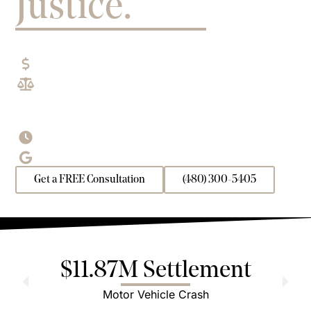
Justice.
EXPERIENCED ARIZONA PERSONAL INJURY
LAWYERS
No Fees
Unless We Win
$200M+ Recovered
for Arizona Clients
Including $85M+ in settlements and verdicts in
2025
Open 24/7
for Free Consultations
4.8/5.0
| 800+ 5-Star Reviews
Get a FREE Consultation
(480) 300-5405
$11.87M Settlement
Motor Vehicle Crash