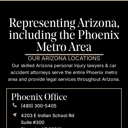
Representing Arizona,
including the Phoenix
Metro Area
OUR ARIZONA LOCATIONS
Our skilled Arizona personal injury lawyers & car
accident attorneys serve the entire Phoenix metro
area and provide legal services throughout Arizona.
Phoenix Office
(480) 300-5405
4203 E Indian School Rd
Suite #300