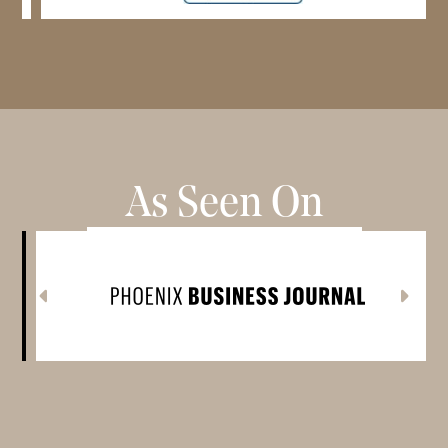
As Seen On