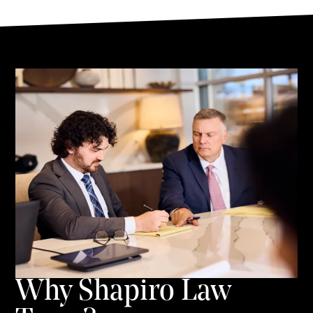
Why Shapiro Law