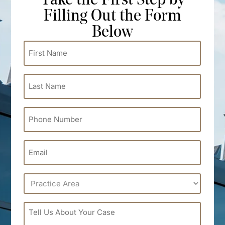
Take the First Step by
Filling Out the Form
Below