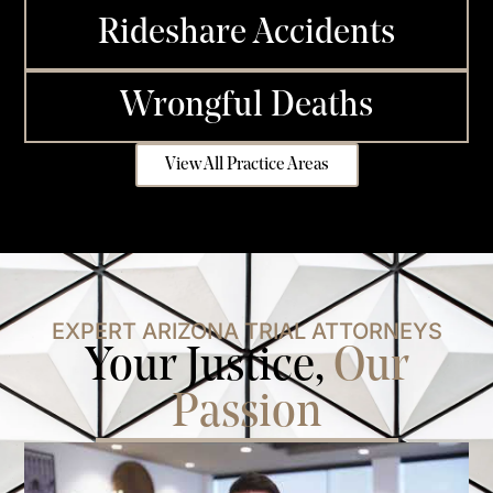
Rideshare Accidents
Wrongful Deaths
View All Practice Areas
EXPERT ARIZONA TRIAL ATTORNEYS
Your Justice,
Our
Passion