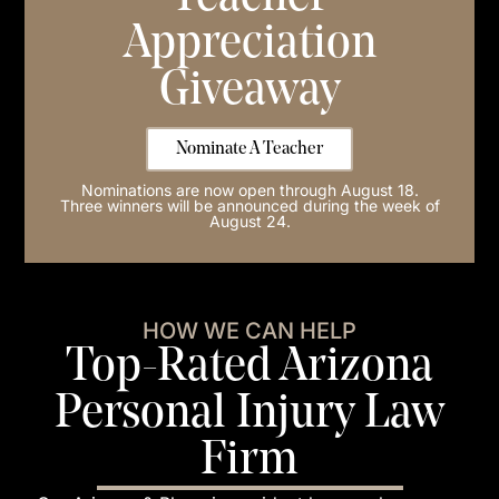
Appreciation
Giveaway
Nominate A Teacher
Nominations are now open through August 18.
Three winners will be announced during the week of
August 24.
HOW WE CAN HELP
Top-Rated Arizona
Personal Injury Law
Firm