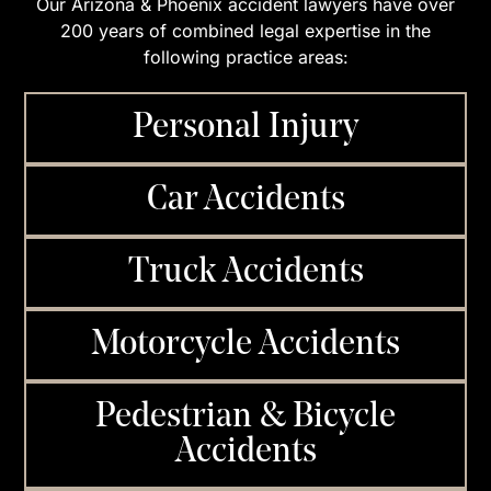
Our Arizona & Phoenix accident lawyers have over
200 years of combined legal expertise in the
following practice areas:
Personal Injury
Car Accidents
Truck Accidents
Motorcycle Accidents
Pedestrian & Bicycle
Accidents