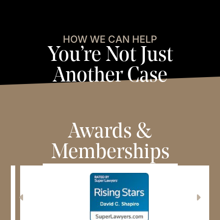
HOW WE CAN HELP
You’re Not Just
Another Case
View Case Results
View Testimonials
Awards &
Memberships