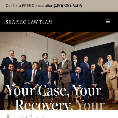
Call for a FREE Consultation
(480) 300-5405
Your Case, Your
Recovery,
Your