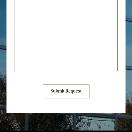
Submit Request