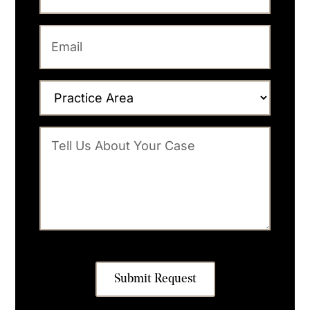
Submit Request