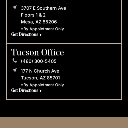
3707 E Southern Ave
Floors 1 & 2
Mesa, AZ 85206
*By Appointment Only
Get Directions
Tucson Office
(480) 300-5405
177 N Church Ave
Tucson, AZ 85701
*By Appointment Only
Get Directions