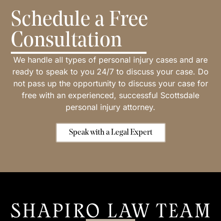
Schedule a Free
Consultation
We handle all types of personal injury cases and are
ready to speak to you 24/7 to discuss your case. Do
not pass up the opportunity to discuss your case for
free with an experienced, successful Scottsdale
personal injury attorney.
Speak with a Legal Expert