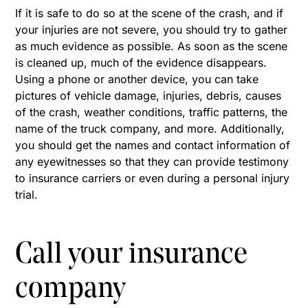
If it is safe to do so at the scene of the crash, and if
your injuries are not severe, you should try to gather
as much evidence as possible. As soon as the scene
is cleaned up, much of the evidence disappears.
Using a phone or another device, you can take
pictures of vehicle damage, injuries, debris, causes
of the crash, weather conditions, traffic patterns, the
name of the truck company, and more. Additionally,
you should get the names and contact information of
any eyewitnesses so that they can provide testimony
to insurance carriers or even during a personal injury
trial.
Call your insurance
company