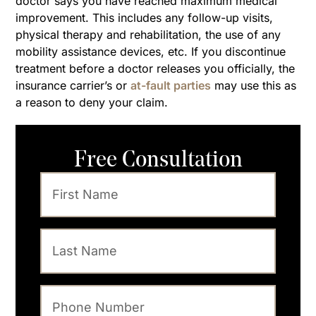
doctor says you have reached maximum medical
improvement. This includes any follow-up visits,
physical therapy and rehabilitation, the use of any
mobility assistance devices, etc. If you discontinue
treatment before a doctor releases you officially, the
insurance carrier’s or
at-fault parties
may use this as
a reason to deny your claim.
Free Consultation