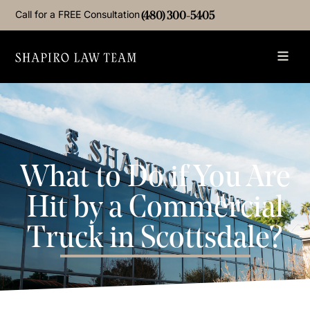
Call for a FREE Consultation
(480) 300-5405
What to Do if You Are
Hit by a Commercial
Truck in Scottsdale?