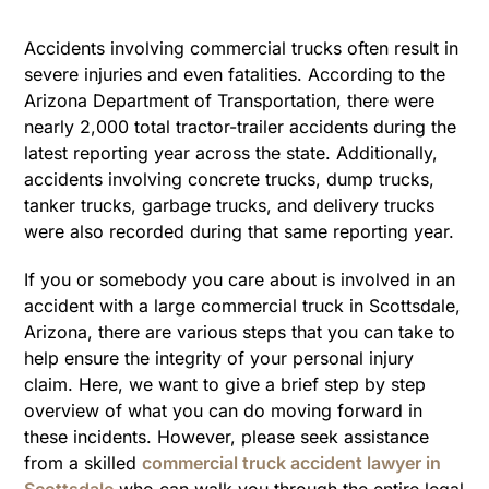
Accidents involving commercial trucks often result in
severe injuries and even fatalities. According to the
Arizona Department of Transportation, there were
nearly 2,000 total tractor-trailer accidents during the
latest reporting year across the state. Additionally,
accidents involving concrete trucks, dump trucks,
tanker trucks, garbage trucks, and delivery trucks
were also recorded during that same reporting year.
If you or somebody you care about is involved in an
accident with a large commercial truck in Scottsdale,
Arizona, there are various steps that you can take to
help ensure the integrity of your personal injury
claim. Here, we want to give a brief step by step
overview of what you can do moving forward in
these incidents. However, please seek assistance
from a skilled
commercial truck accident lawyer in