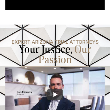
EXPERT ARIZONA TRIAL ATTORNEYS
Your Justice,
Our
Passion