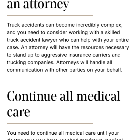
an attorney
Truck accidents can become incredibly complex,
and you need to consider working with a skilled
truck accident lawyer who can help with your entire
case. An attorney will have the resources necessary
to stand up to aggressive insurance carriers and
trucking companies. Attorneys will handle all
communication with other parties on your behalf.
Continue all medical
care
You need to continue all medical care until your