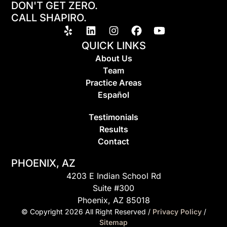
DON'T GET ZERO.
CALL SHAPIRO.
QUICK LINKS
About Us
Team
Practice Areas
Espa
ñ
ol
Testimonials
Results
Contact
PHOENIX, AZ
4203 E Indian School Rd
Suite #300
Phoenix, AZ 85018
© Copyright
2026
All Right Reserved /
Privacy Policy
/
Sitemap