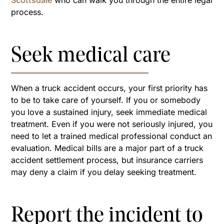
Scottsdale
who can walk you through the entire legal
process.
Seek medical care
When a truck accident occurs, your first priority has
to be to take care of yourself. If you or somebody
you love a sustained injury, seek immediate medical
treatment. Even if you were not seriously injured, you
need to let a trained medical professional conduct an
evaluation. Medical bills are a major part of a truck
accident settlement process, but insurance carriers
may deny a claim if you delay seeking treatment.
Report the incident to