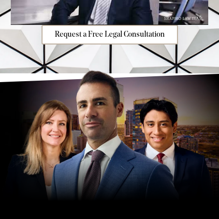
Request a Free Legal Consultation