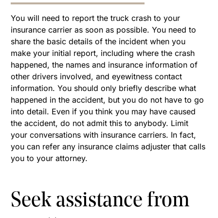
You will need to report the truck crash to your
insurance carrier as soon as possible. You need to
share the basic details of the incident when you
make your initial report, including where the crash
happened, the names and insurance information of
other drivers involved, and eyewitness contact
information. You should only briefly describe what
happened in the accident, but you do not have to go
into detail. Even if you think you may have caused
the accident, do not admit this to anybody. Limit
your conversations with insurance carriers. In fact,
you can refer any insurance claims adjuster that calls
you to your attorney.
Seek assistance from