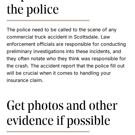
the police
The police need to be called to the scene of any
commercial truck accident in Scottsdale. Law
enforcement officials are responsible for conducting
preliminary investigations into these incidents, and
they often notate who they think was responsible for
the crash. The accident report that the police fill out
will be crucial when it comes to handling your
insurance claim.
Get photos and other
evidence if possible