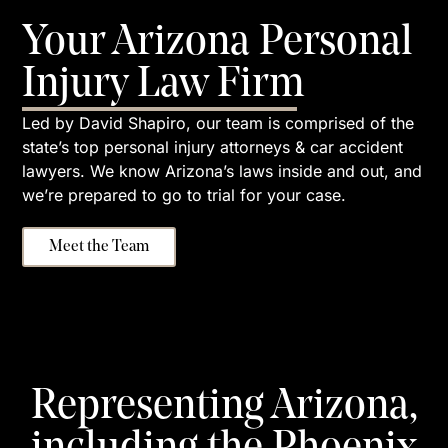
Your Arizona Personal
Injury Law Firm
Led by David Shapiro, our team is comprised of the
state’s top personal injury attorneys & car accident
lawyers. We know Arizona’s laws inside and out, and
we’re prepared to go to trial for your case.
Meet the Team
Representing Arizona,