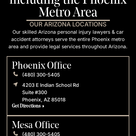
including the Phoenix
Metro Area
OUR ARIZONA LOCATIONS
Our skilled Arizona personal injury lawyers & car
accident attorneys serve the entire Phoenix metro
area and provide legal services throughout Arizona.
Phoenix Office
(480) 300-5405
4203 E Indian School Rd
Suite #300
Phoenix, AZ 85018
Get Directions
Mesa Office
(480) 300-5405