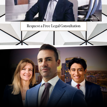
Request a Free Legal Consultation