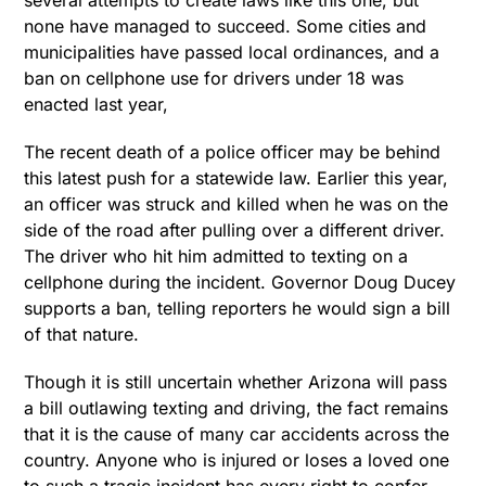
several attempts to create laws like this one, but
none have managed to succeed. Some cities and
municipalities have passed local ordinances, and a
ban on cellphone use for drivers under 18 was
enacted last year,
The recent death of a police officer may be behind
this latest push for a statewide law. Earlier this year,
an officer was struck and killed when he was on the
side of the road after pulling over a different driver.
The driver who hit him admitted to texting on a
cellphone during the incident. Governor Doug Ducey
supports a ban, telling reporters he would sign a bill
of that nature.
Though it is still uncertain whether Arizona will pass
a bill outlawing texting and driving, the fact remains
that it is the cause of many car accidents across the
country. Anyone who is injured or loses a loved one