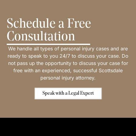
Schedule a Free
Consultation
We handle all types of personal injury cases and are
ready to speak to you 24/7 to discuss your case. Do
not pass up the opportunity to discuss your case for
free with an experienced, successful Scottsdale
personal injury attorney.
Speak with a Legal Expert