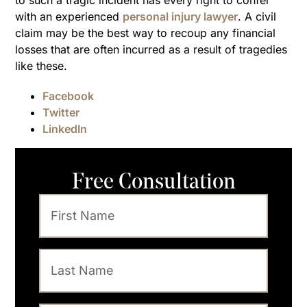
to such a tragic incident has every right to confer
with an experienced
personal injury lawyer
. A civil
claim may be the best way to recoup any financial
losses that are often incurred as a result of tragedies
like these.
Facebook
Twitter
LinkedIn
Free Consultation