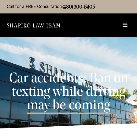
Call for a FREE Consultation
(480) 300-5405
Car accidents: Ban on
texting while driving
may be coming