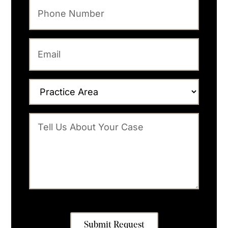
Submit Request