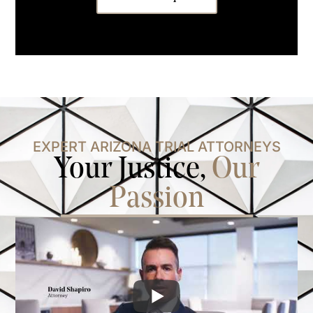
EXPERT ARIZONA TRIAL ATTORNEYS
Your Justice,
Our
Passion