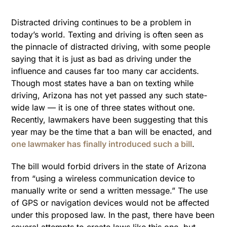
Distracted driving continues to be a problem in
today’s world. Texting and driving is often seen as
the pinnacle of distracted driving, with some people
saying that it is just as bad as driving under the
influence and causes far too many car accidents.
Though most states have a ban on texting while
driving, Arizona has not yet passed any such state-
wide law — it is one of three states without one.
Recently, lawmakers have been suggesting that this
year may be the time that a ban will be enacted, and
one lawmaker has finally introduced such a bill
.
The bill would forbid drivers in the state of Arizona
from “using a wireless communication device to
manually write or send a written message.” The use
of GPS or navigation devices would not be affected
under this proposed law. In the past, there have been