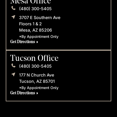
Mesa Office
(480) 300-5405
3707 E Southern Ave
Floors 1 & 2
Mesa, AZ 85206
*By Appointment Only
Get Directions
Tucson Office
(480) 300-5405
177 N Church Ave
Tucson, AZ 85701
*By Appointment Only
Get Directions