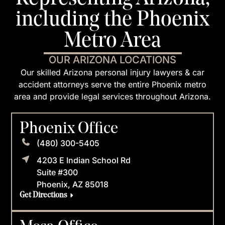
including the Phoenix
Metro Area
OUR ARIZONA LOCATIONS
Our skilled Arizona personal injury lawyers & car
accident attorneys serve the entire Phoenix metro
area and provide legal services throughout Arizona.
Phoenix Office
(480) 300-5405
4203 E Indian School Rd
Suite #300
Phoenix, AZ 85018
Get Directions