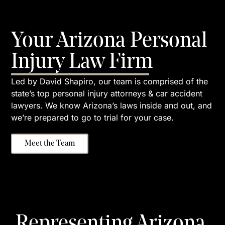
Your Arizona Personal
Injury Law Firm
Led by David Shapiro, our team is comprised of the
state’s top personal injury attorneys & car accident
lawyers. We know Arizona’s laws inside and out, and
we’re prepared to go to trial for your case.
Meet the Team
Representing Arizona,