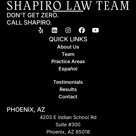
DON'T GET ZERO.
CALL SHAPIRO.
QUICK LINKS
About Us
Team
Practice Areas
Espa
ñ
ol
Testimonials
Results
Contact
PHOENIX, AZ
4203 E Indian School Rd
Suite #300
Phoenix, AZ 85018