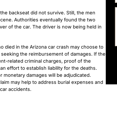
he backseat did not survive. Still, the men
scene. Authorities eventually found the two
r of the car. The driver is now being held in
o died in the Arizona car crash may choose to
r, seeking the reimbursement of damages. If the
nt-related criminal charges, proof of the
n effort to establish liability for the deaths.
for monetary damages will be adjudicated.
claim may help to address burial expenses and
car accidents.