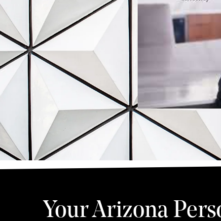
Your Arizona Pers