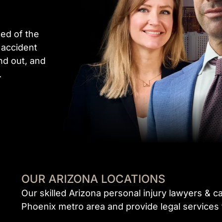
ed of the
 accident
nd out, and
.
OUR ARIZONA LOCATIONS
Our skilled Arizona personal injury lawyers & c
Phoenix metro area and provide legal services