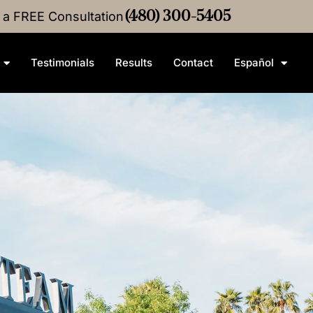
r a FREE Consultation
•
$4M
Medical Malpractice
(480) 300-5405
Settlement
•
$3M
Medica
Testimonials
Results
Contact
Español