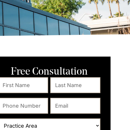
Free Consultation