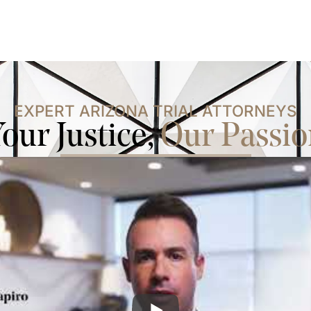
EXPERT ARIZONA TRIAL ATTORNEYS
our Justice,
Our Passio