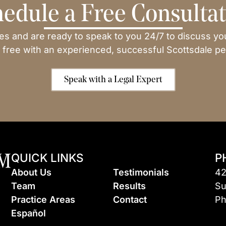
edule a Free Consulta
ses and are ready to speak to you 24/7 to discuss yo
 free with an experienced, successful Scottsdale per
Speak with a Legal Expert
QUICK LINKS
P
About Us
Testimonials
42
Team
Results
Su
Practice Areas
Contact
Ph
Espa
ñ
ol