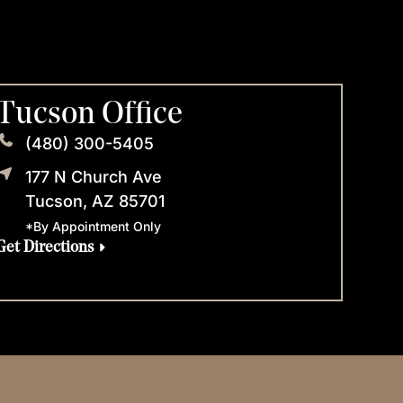
Tucson Office
(480) 300-5405
177 N Church Ave
Tucson, AZ 85701
*By Appointment Only
Get Directions