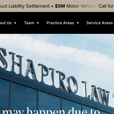
ty
Settlement
•
$5M
Motor Vehicle Crash
Settlement
Call fo
out Us
Team
Practice Areas
Service Areas
s may happen due to