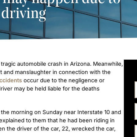
 driving
 tragic automobile crash in Arizona. Meanwhile,
 and manslaughter in connection with the
accidents
occur due to the negligence or
river may be held liable for the deaths
n the morning on Sunday near Interstate 10 and
explained to them that he had been riding in
en the driver of the car, 22, wrecked the car,