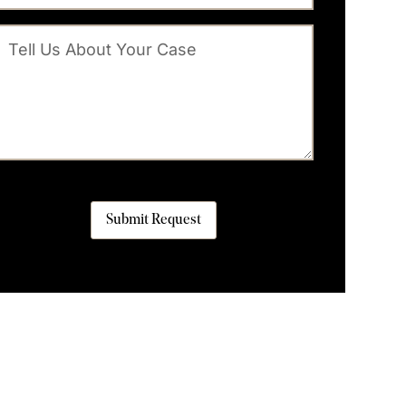
Submit Request