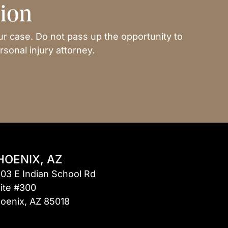
tion
ur case. Do not pass up the opportunity to
sonal injury attorney.
HOENIX, AZ
03 E Indian School Rd
ite #300
oenix, AZ 85018