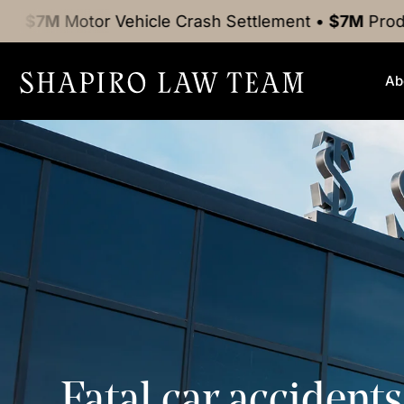
tor Vehicle Crash
Settlement
•
$7M
Product Liabili
Ab
Fatal car accident