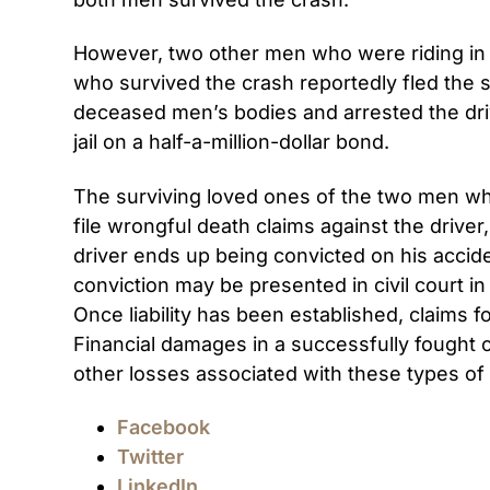
However, two other men who were riding in t
who survived the crash reportedly fled the 
deceased men’s bodies and arrested the drive
jail on a half-a-million-dollar bond.
The surviving loved ones of the two men wh
file wrongful death claims against the drive
driver ends up being convicted on his accide
conviction may be presented in civil court in a
Once liability has been established, claims 
Financial damages in a successfully fought 
other losses associated with these types of 
Facebook
Twitter
LinkedIn