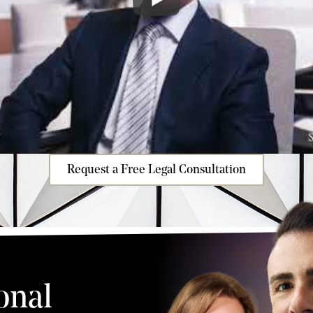
Request a Free Legal Consultation
onal