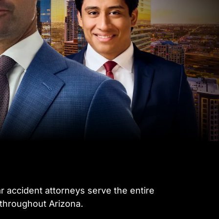
ar accident attorneys serve the entire
 throughout Arizona.