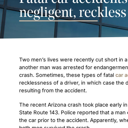
negligent, reckless
Two men’s lives were recently cut short in a
another man was arrested for endangerment
crash. Sometimes, these types of fatal
car 
recklessness of a driver, in which case the d
resulting from the accident.
The recent Arizona crash took place early i
State Route 143. Police reported that a man 
the car prior to the accident. Apparently, wh
both men survived the crash.