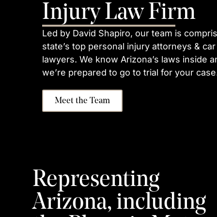
Injury Law Firm
Led by David Shapiro, our team is compris
state’s top personal injury attorneys & car
lawyers. We know Arizona’s laws inside a
we’re prepared to go to trial for your case
Meet the Team
Representing
Arizona, including