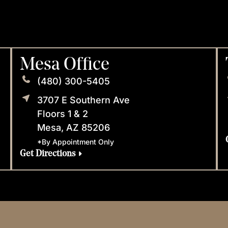
Mesa Office
(480) 300-5405
3707 E Southern Ave
Floors 1 & 2
Mesa, AZ 85206
*By Appointment Only
Get Directions