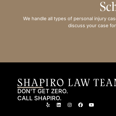
Sch
We handle all types of personal injury ca
discuss your case for
DON'T GET ZERO.
CALL SHAPIRO.