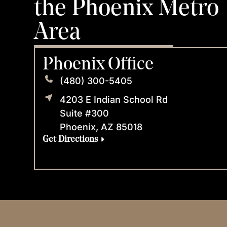
the Phoenix Metro
Area
Phoenix Office
(480) 300-5405
4203 E Indian School Rd
Suite #300
Phoenix, AZ 85018
Get Directions