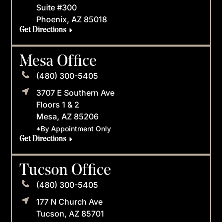
Suite #300
Phoenix, AZ 85018
Get Directions
Mesa Office
(480) 300-5405
3707 E Southern Ave
Floors 1 & 2
Mesa, AZ 85206
*By Appointment Only
Get Directions
Tucson Office
(480) 300-5405
177 N Church Ave
Tucson, AZ 85701