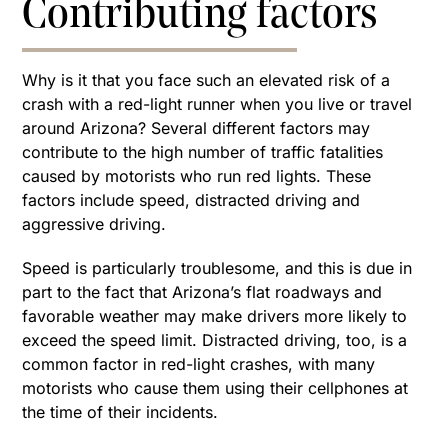
Contributing factors
Why is it that you face such an elevated risk of a
crash with a red-light runner when you live or travel
around Arizona? Several different factors may
contribute to the high number of traffic fatalities
caused by motorists who run red lights. These
factors include speed, distracted driving and
aggressive driving.
Speed is particularly troublesome, and this is due in
part to the fact that Arizona’s flat roadways and
favorable weather may make drivers more likely to
exceed the speed limit. Distracted driving, too, is a
common factor in red-light crashes, with many
motorists who cause them using their cellphones at
the time of their incidents.