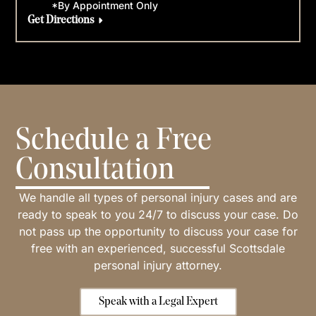
*By Appointment Only
Get Directions
Schedule a Free
Consultation
We handle all types of personal injury cases and are
ready to speak to you 24/7 to discuss your case. Do
not pass up the opportunity to discuss your case for
free with an experienced, successful Scottsdale
personal injury attorney.
Speak with a Legal Expert