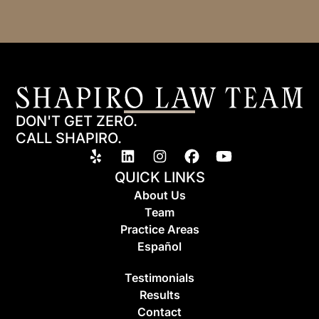
DON'T GET ZERO.
CALL SHAPIRO.
QUICK LINKS
About Us
Team
Practice Areas
Espa
ñ
ol
Testimonials
Results
Contact