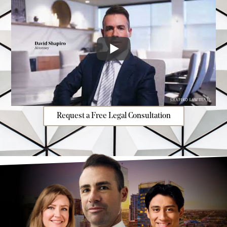
Request a Free Legal Consultation