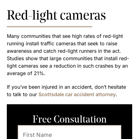
Red-light cameras
Many communities that see high rates of red-light
running install traffic cameras that seek to raise
awareness and catch red-light runners in the act.
Studies show that large communities that install red-
light cameras see a reduction in such crashes by an
average of 21%.
If you’ve been injured in an accident, don’t hesitate
to talk to our
Scottsdale car accident attorney
.
Free Consultation