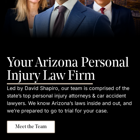
Your Arizona Personal
Injury Law Firm
Led by David Shapiro, our team is comprised of the
state’s top personal injury attorneys & car accident
lawyers. We know Arizona’s laws inside and out, and
we’re prepared to go to trial for your case.
Meet the Team