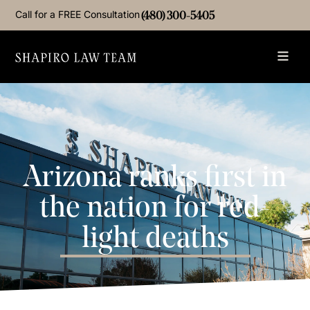
Call for a FREE Consultation
(480) 300-5405
Arizona ranks first in
the nation for red-
light deaths