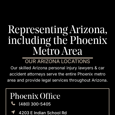
Representing Arizona,
including the Phoenix
Metro Area
OUR ARIZONA LOCATIONS
Our skilled Arizona personal injury lawyers & car
accident attorneys serve the entire Phoenix metro
area and provide legal services throughout Arizona.
Phoenix Office
(480) 300-5405
4203 E Indian School Rd