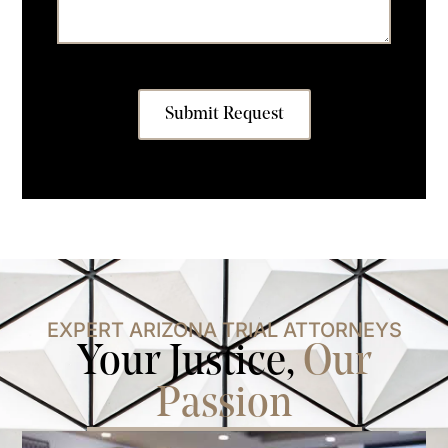
Submit Request
EXPERT ARIZONA TRIAL ATTORNEYS
Your Justice,
Our
Passion