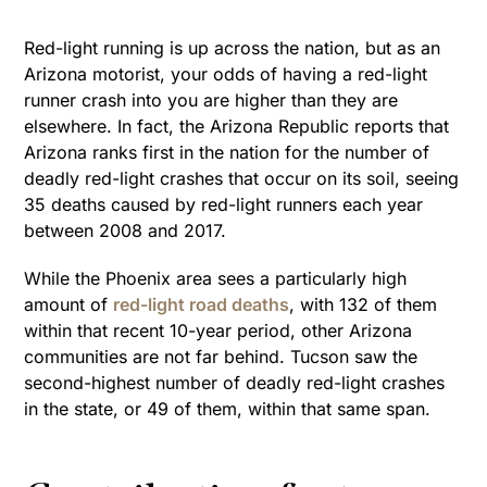
Red-light running is up across the nation, but as an
Arizona motorist, your odds of having a red-light
runner crash into you are higher than they are
elsewhere. In fact, the Arizona Republic reports that
Arizona ranks first in the nation for the number of
deadly red-light crashes that occur on its soil, seeing
35 deaths caused by red-light runners each year
between 2008 and 2017.
While the Phoenix area sees a particularly high
amount of
red-light road deaths
, with 132 of them
within that recent 10-year period, other Arizona
communities are not far behind. Tucson saw the
second-highest number of deadly red-light crashes
in the state, or 49 of them, within that same span.